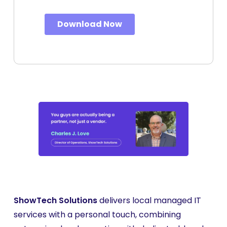
ShowTech Solutions
delivers local managed IT
services with a personal touch, combining