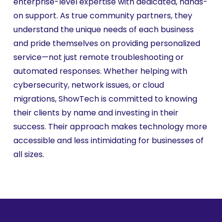
enterprise-level expertise with dedicated, hands-
on support. As true community partners, they
understand the unique needs of each business
and pride themselves on providing personalized
service—not just remote troubleshooting or
automated responses. Whether helping with
cybersecurity, network issues, or cloud
migrations, ShowTech is committed to knowing
their clients by name and investing in their
success. Their approach makes technology more
accessible and less intimidating for businesses of
all sizes.