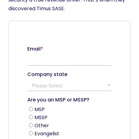
discovered Timus SASE.