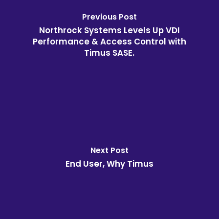
Previous Post
Northrock Systems Levels Up VDI
Performance & Access Control with
Timus SASE.
Next Post
End User, Why Timus