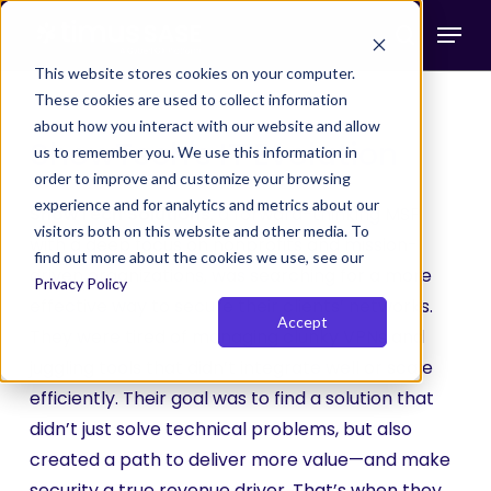
Skip
Menu
to
search
main
This website stores cookies on your computer.
These cookies are used to collect information
content
about how you interact with our website and allow
ShowTech's IT Evolution
us to remember you. We use this information in
order to improve and customize your browsing
experience and for analytics and metrics about our
ShowTech Solutions
, a forward-thinking MSP
visitors both on this website and other media. To
with a deep focus on nonprofits and mission-
find out more about the cookies we use, see our
driven organizations, was searching for a more
Privacy Policy
effective way to secure their clients’ networks.
Accept
They were tired of managing clunky VPNs and
juggling tools that didn’t integrate well or scale
efficiently. Their goal was to find a solution that
didn’t just solve technical problems, but also
created a path to deliver more value—and make
security a true revenue driver. That’s when they