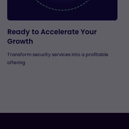
Ready to Accelerate Your
Growth
Transform security services into a profitable
offering