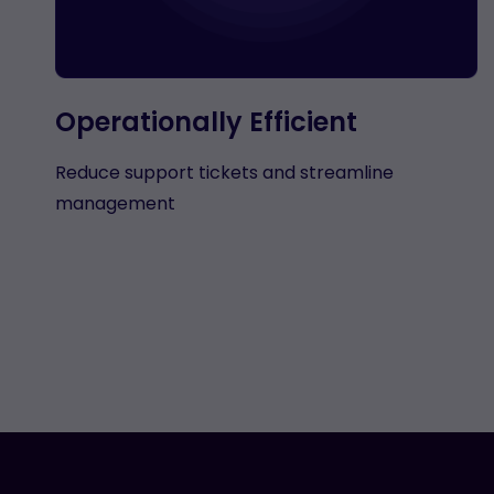
Operationally Efficient
Reduce support tickets and streamline
management