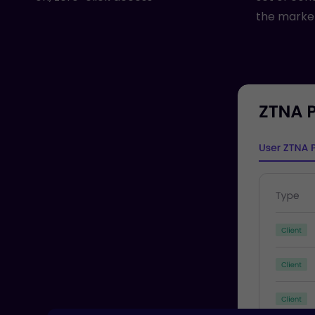
the marke