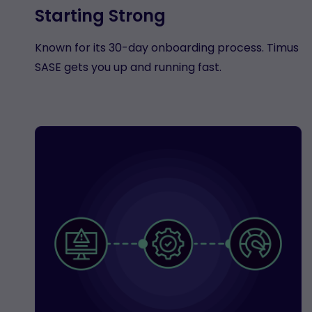
Starting Strong
Known for its 30-day onboarding process. Timus
SASE gets you up and running fast.