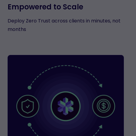
Empowered to Scale
Deploy Zero Trust across clients in minutes, not
months