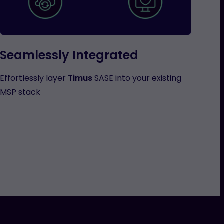
Seamlessly Integrated
Effortlessly layer
Timus
SASE into your existing
MSP stack