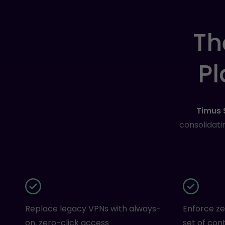
Th
Pl
Timus
consolidati
Replace legacy VPNs with always-
Enforce ze
on, zero-click access
set of cont