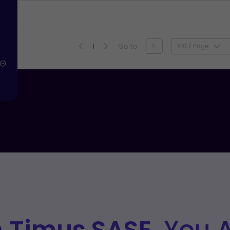
h
Timus SASE,
You Ar