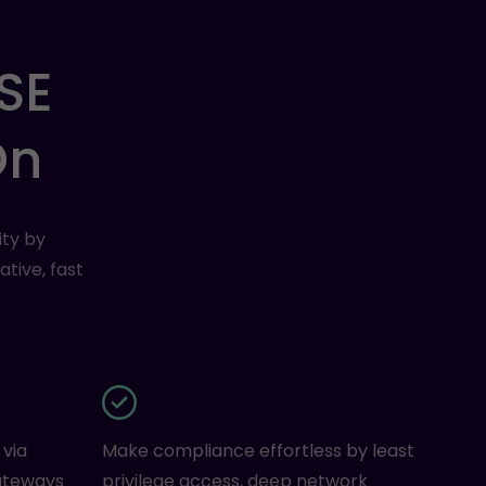
SE
On
ty by
tive, fast
 via
Make compliance effortless by least
ateways
privilege access, deep network