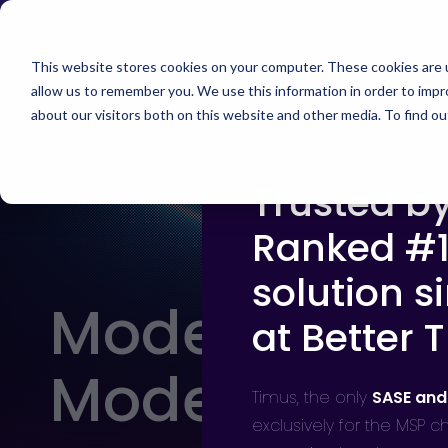
Skip
Timus Networks has 
to
main
This website stores cookies on your computer. These cookies are u
allow us to remember you. We use this information in order to imp
TIMUS SASE
WH
content
about our visitors both on this website and other media. To find 
Trusted b
The Three Pillars of Timus SASE
Continuo
Free Br
Ranked #1
Adaptive
risk, and
solution s
Core Components
Modern Secur
at Better 
Use Cases
Modern MSP 
The Thre
Timus,
the only
SASE and
Timus SA
exclusively for the MSP 
secure ac
Integrations