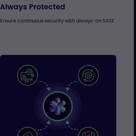
Always Protected
Ensure continuous security with always-on SASE