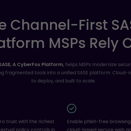
e
Channel-First
SA
atform
MSPs
Rely
SASE, A CyberFox Platform,
helps MSPs modernize securi
ng fragmented tools into a unified SASE platform. Cloud-na
to deploy, and built to scale.
ro trust with the richest
Enable phish-free browsing
extual policy controls in
cloud-based secure web g