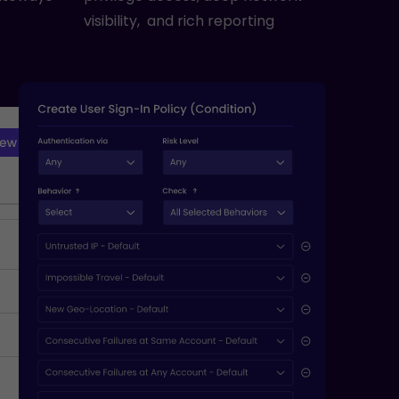
visibility, and rich reporting