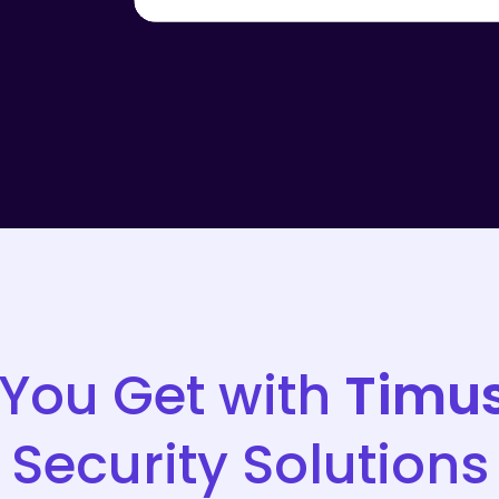
You Get with
Timu
Security Solutions