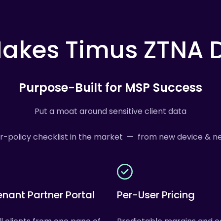
akes
Timus
ZTNA
D
Purpose-Built for MSP Success
Put a moat around sensitive client data
or-policy checklist in the market — from new device & ne
enant Partner Portal
Per-User Pricing