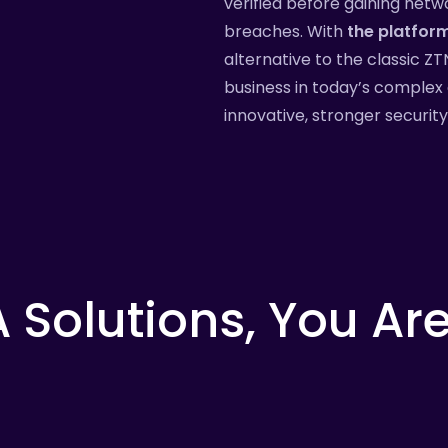
verified before gaining netw
breaches. With
the platfor
alternative to the classic Z
business in today’s complex 
innovative, stronger securit
A
Solutions,
You
Ar