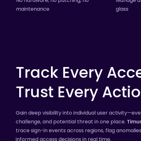
No hardware, no patching, no
Manage al
maintenance
glass
Track
Every
Acce
Trust
Every
Actio
Gain deep visibility into individual user activity—ev
challenge, and potential threat in one place.
Timu
trace sign-in events across regions, flag anomali
informed access decisions in real time.