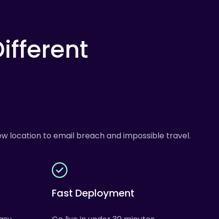
ifferent
w location to email breach and impossible travel.
Fast Deployment