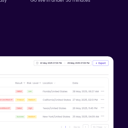
asy
Go live in under 30 minutes