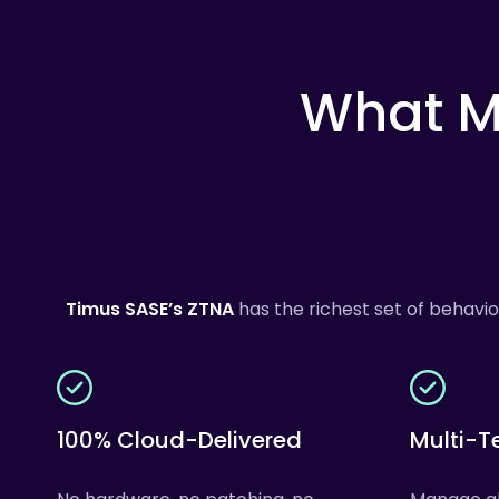
What
M
Timus SASE’s
ZTNA
has the richest set of behavi
100% Cloud-Delivered
Multi-T