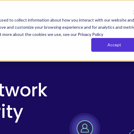
been acquired by CyberFOX, read the press release here to lear
sed to collect information about how you interact with our website an
rove and customize your browsing experience and for analytics and metri
Y TIMUS SASE FOR MSPs
PLANS
RESOURCES
COM
out more about the cookies we use, see our
Privacy Policy
Accept
us Zero Trust with Phish-
Rich Reporting
owsing
Actionable network and user i
 Zero Trust monitors behavior,
for the MSPs so that they can
 device posture continuously.
their clients get and stay com
etwork
and show value
ity
e Pillars of Timus SASE
SE solves key MSP challenges with three pillars:
cess, actionable insights, and total control.
More