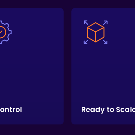
Control
Ready to Scal