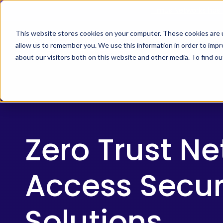
Skip
Timus Networks has 
to
main
This website stores cookies on your computer. These cookies are u
allow us to remember you. We use this information in order to imp
TIMUS SASE
WH
content
about our visitors both on this website and other media. To find 
The Three Pillars of Timus SASE
Continuo
Free Br
Adaptive
risk, and
Zero Trust N
Core Components
Access Secur
Use Cases
The Thre
Timus SA
Solutions
secure ac
Integrations
Learn 