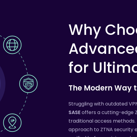
Why
Cho
Advance
for
Ultim
The
Modern
Way
Struggling with outdated VP
SASE
offers a cutting-edge 
traditional access methods. 
approach to ZTNA security e