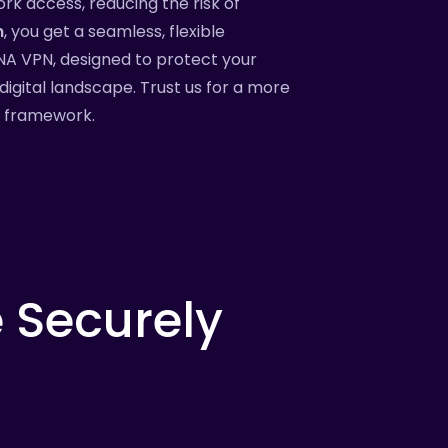
ork access, reducing the risk of
m
, you get a seamless, flexible
TNA VPN, designed to protect your
digital landscape. Trust us for a more
y framework.
e
Securely