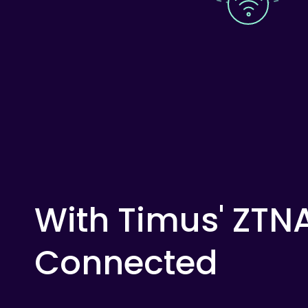
With
Timus'
ZTN
Connected