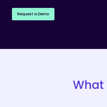
R
e
q
u
e
s
t
a
D
e
m
o
What 