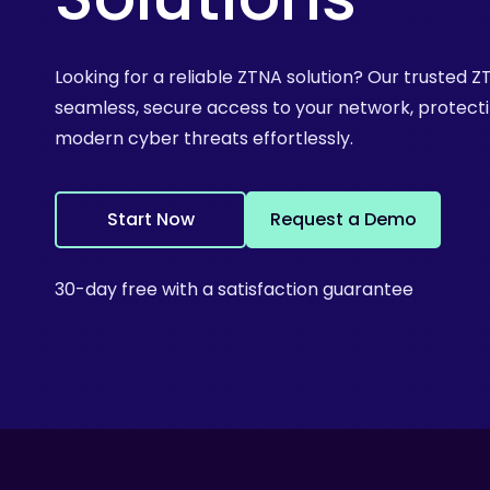
Looking for a reliable ZTNA solution? Our trusted 
seamless, secure access to your network, protect
modern cyber threats effortlessly.
S
t
a
r
t
N
o
w
R
e
q
u
e
s
t
a
D
e
m
o
30-day free with a satisfaction guarantee
Hit enter to search or ESC to close