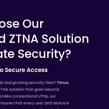
ose
Our
d
ZTNA
Solution
ate
Security?
to
Secure
Access
Ns and growing security risks?
Timus
ZTNA solution that goes beyond
Unlike conventional VPNs, our
nsures that every user and device is