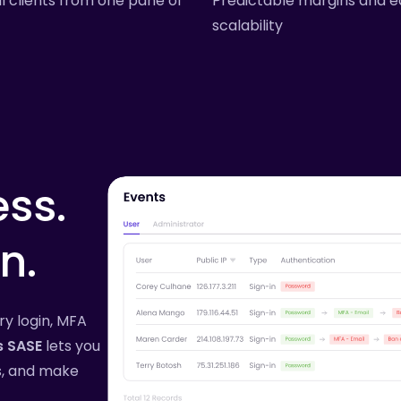
l clients from one pane of
Predictable margins and e
scalability
ss.
n.
ery login, MFA
s SASE
lets you
es, and make