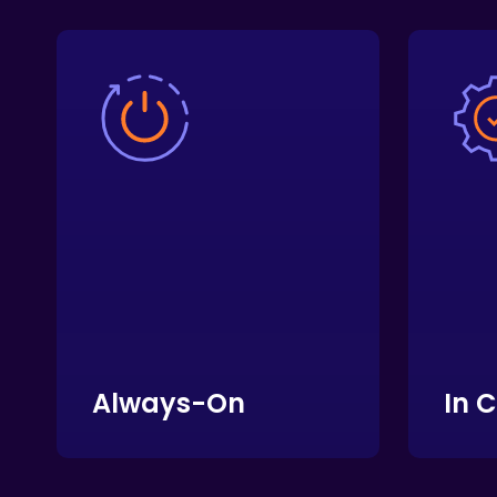
Always-On
In 