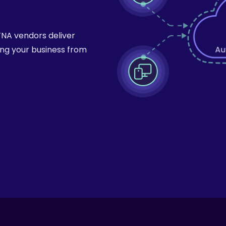
ZTNA vendors deliver
ing your business from