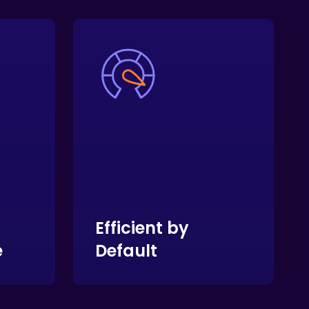
Efficient by
e
Default