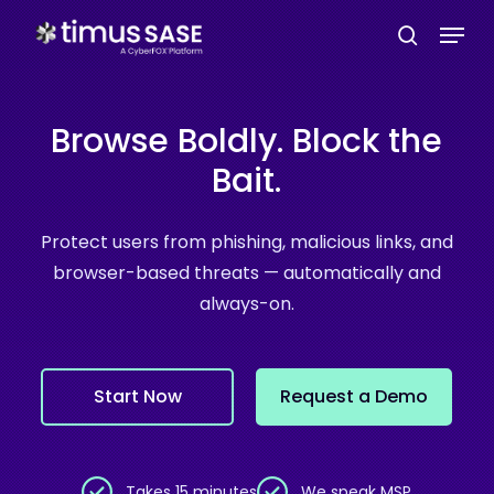
Skip
Menu
to
search
main
content
Browse Boldly. Block the
Bait.
Protect users from phishing, malicious links, and
browser-based threats — automatically and
always-on.
S
t
a
r
t
N
o
w
R
e
q
u
e
s
t
a
D
e
m
o
Takes 15 minutes
We speak MSP