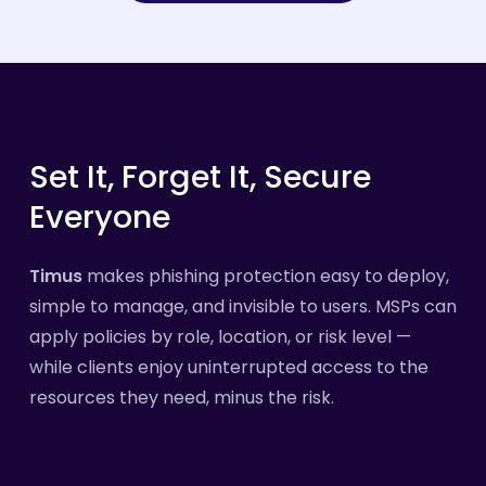
Set
It,
Forget
It,
Secure
Everyone
Timus
makes phishing protection easy to deploy,
simple to manage, and invisible to users. MSPs can
apply policies by role, location, or risk level —
while clients enjoy uninterrupted access to the
resources they need, minus the risk.