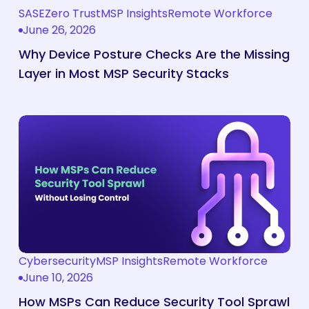
Layer
Why
SASE
Zero Trust
MSP Insights
Remote Workforce
in
Device
June 26, 2026
Most
Posture
Why Device Posture Checks Are the Missing
MSP
Checks
Layer in Most MSP Security Stacks
Security
Are
Stacks
the
Missing
How
Layer
MSPs
in
Can
Most
Reduce
MSP
Security
Security
Tool
Stacks
Sprawl
Without
Cybersecurity
MSP Insights
Remote Workforce
How
June 10, 2026
Losing
MSPs
Control
Can
How MSPs Can Reduce Security Tool Sprawl