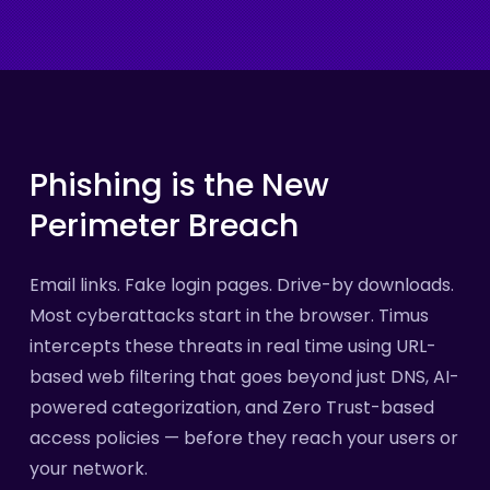
Phishing
is
the
New
Perimeter
Breach
Email links. Fake login pages. Drive-by downloads.
Most cyberattacks start in the browser. Timus
intercepts these threats in real time using URL-
based web filtering that goes beyond just DNS, AI-
powered categorization, and Zero Trust-based
access policies — before they reach your users or
your network.