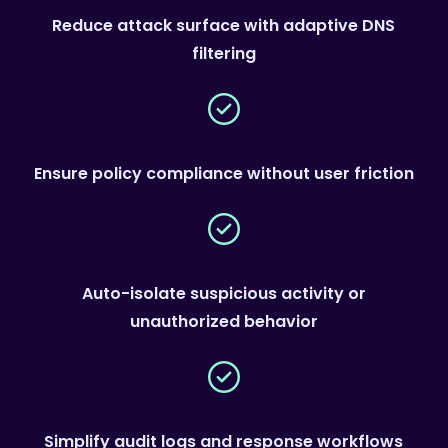
Reduce attack surface with adaptive DNS
filtering
Ensure policy compliance without user friction
Auto-isolate suspicious activity or
unauthorized behavior
Simplify audit logs and response workflows