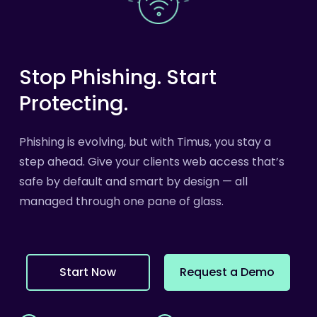
Stop
Phishing.
Start
Protecting.
Phishing is evolving, but with Timus, you stay a
step ahead. Give your clients web access that’s
safe by default and smart by design — all
managed through one pane of glass.
S
t
a
r
t
N
o
w
R
e
q
u
e
s
t
a
D
e
m
o