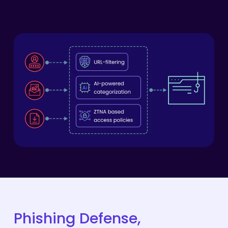
Phishing
Defense,