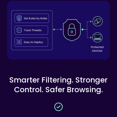
Smarter
Filtering.
Stronger
Control.
Safer
Browsing.