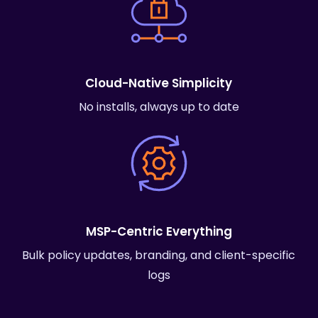
Cloud-Native Simplicity
No installs, always up to date
MSP-Centric Everything
Bulk policy updates, branding, and client-specific
logs