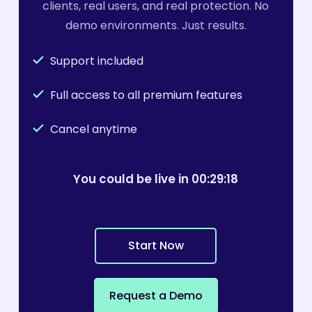
clients, real users, and real protection. No
demo environments. Just results.
Support included
Full access to all premium features
Cancel anytime
You could be live in 00:29:
19
S
t
a
r
t
N
o
w
R
e
q
u
e
s
t
a
D
e
m
o