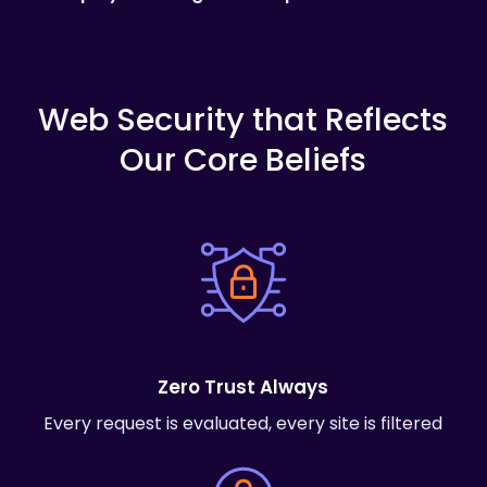
Web
Security
that
Reflects
Our
Core
Beliefs
Zero Trust Always
Every request is evaluated, every site is filtered