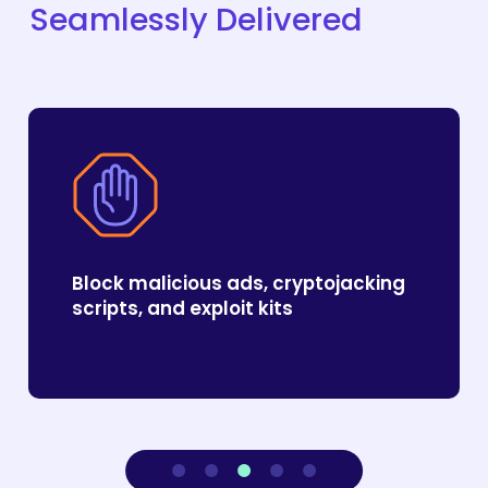
Seamlessly
Delivered
Block malicious ads, cryptojacking
scripts, and exploit kits