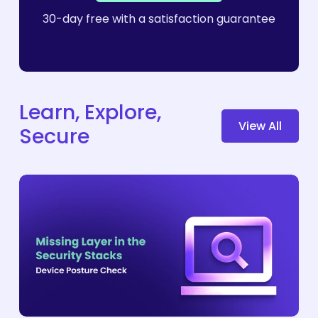
30-day free with a satisfaction guarantee
Learn, Explore,
V
i
e
w
A
l
l
Secure
Why
Device
Posture
Checks
Are
the
Missing