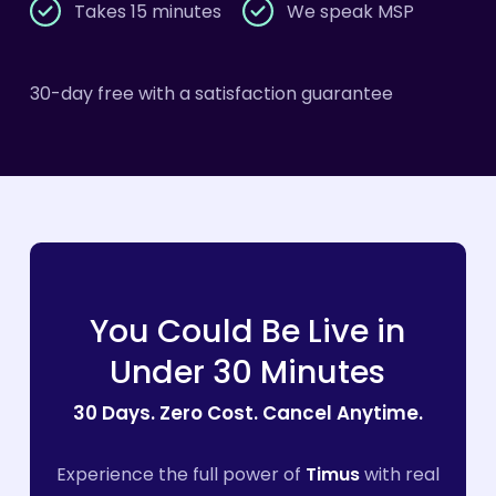
Takes 15 minutes
We speak MSP
30-day free with a satisfaction guarantee
You
Could
Be
Live
in
Under
30
Minutes
30
Days.
Zero
Cost.
Cancel
Anytime.
Experience the full power of
Timus
with real