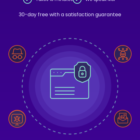
30-day free with a satisfaction guarantee