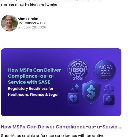
Future
Future
across cloud-driven networks.
of
of
Ahmet Polat
Security
Security
Co-Founder & CEO
January 28, 2026
How
How
MSPs
MSPs
Can
Can
Deliver
Deliver
Compliance-
Compliance-
as-
as-
a-
a-
Service
Service
with
with
How MSPs Can Deliver Compliance-as-a-Service
SASE
SASE
with SASE
Sase Msps enable safer user experiences with proactive