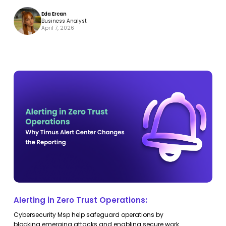
Eda Ercan
Business Analyst
April 7, 2026
Alerting
Alerting
in
in
Zero
Zero
Trust
Trust
Operations:
Operations:
Alerting in Zero Trust Operations:
Cybersecurity Msp help safeguard operations by
blocking emerging attacks and enabling secure work