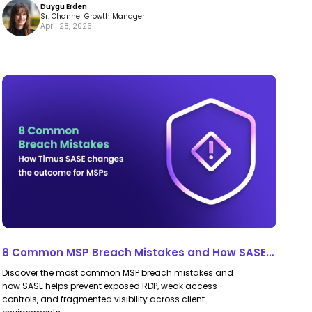
Duygu Erden
Trust
Trust
Sr. Channel Growth Manager
April 28, 2026
Policies
Policies
8
8
Common
Common
MSP
MSP
Breach
Breach
Mistakes
Mistakes
and
and
How
How
SASE
SASE
for
for
8 Common MSP Breach Mistakes and How SASE
MSPs
MSPs
for MSPs Prevents Them
Discover the most common MSP breach mistakes and
Prevents
Prevents
how SASE helps prevent exposed RDP, weak access
Them
Them
controls, and fragmented visibility across client