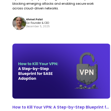
blocking emerging attacks and enabling secure work
across cloud-driven networks.
Ahmet Polat
Co-Founder & CEO
December 5, 2025
How
How
to
to
Kill
Kill
Your
Your
VPN:
VPN:
A
A
Step-
Step-
by-
by-
Step
Step
How to Kill Your VPN: A Step-by-Step Blueprint for
Blueprint
Blueprint