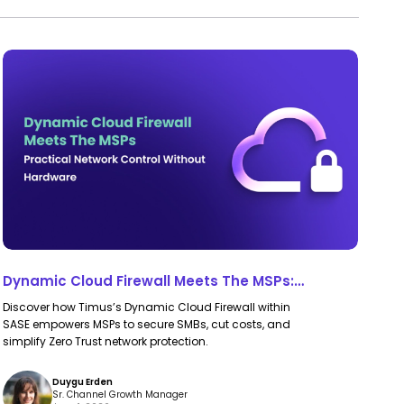
Dynamic
Dynamic
Cloud
Cloud
Firewall
Firewall
Meets
Meets
The
The
MSPs:
MSPs:
Practical
Practical
Network
Network
Control
Control
Dynamic Cloud Firewall Meets The MSPs:
Without
Without
Practical Network Control Without Hardware
Discover how Timus’s Dynamic Cloud Firewall within
Hardware
Hardware
SASE empowers MSPs to secure SMBs, cut costs, and
simplify Zero Trust network protection.
Duygu Erden
Sr. Channel Growth Manager