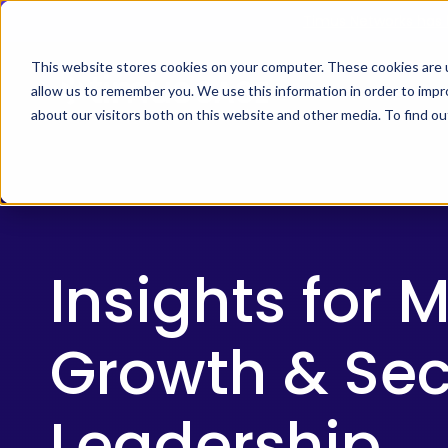
Skip
Timus Networks has 
to
main
This website stores cookies on your computer. These cookies are u
allow us to remember you. We use this information in order to imp
TIMUS SASE
WH
content
about our visitors both on this website and other media. To find 
The Three Pillars of Timus SASE
Continuo
Free Br
Cybersecurity
Adaptive
Awareness
risk, and
Insights for 
Core Components
Month
2025:
Growth & Sec
The
Use Cases
MSP
The Thre
Playbook
Timus SA
Leadership
secure ac
to
Integrations