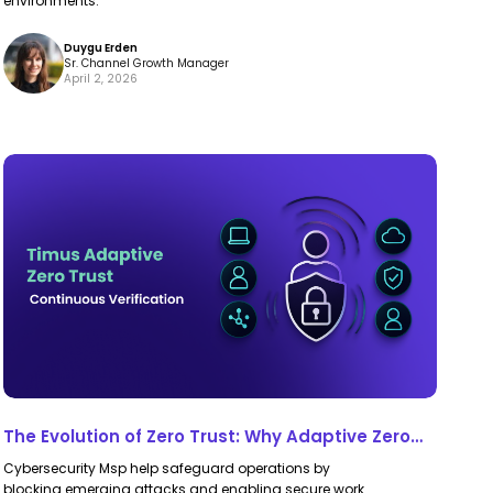
environments.
Duygu Erden
Sr. Channel Growth Manager
April 2, 2026
The
The
Evolution
Evolution
of
of
Zero
Zero
Trust:
Trust:
Why
Why
Adaptive
Adaptive
Zero
Zero
Trust
Trust
The Evolution of Zero Trust: Why Adaptive Zero
is
is
Trust is the Future of Security
Cybersecurity Msp help safeguard operations by
the
the
blocking emerging attacks and enabling secure work