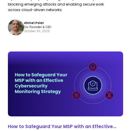
into
into
Protection
blocking emerging attacks and enabling secure work
Continuous
Continuous
across cloud-driven networks.
Protection
Protection
Ahmet Polat
Co-Founder & CEO
October 30, 2025
How
How
to
to
Safeguard
Safeguard
Your
Your
MSP
MSP
with
with
an
an
Effective
Effective
Cybersecurity
Cybersecurity
How to Safeguard Your MSP with an Effective
Monitoring
Monitoring