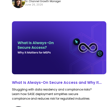
Sr. Channel Growth Manager
June 26, 2026
What
What
Is
Is
Always-
Always-
On
On
Secure
Secure
Access
Access
and
and
Why
Why
It
It
What Is Always-On Secure Access and Why It
Matters
Matters
Matters for MSPs
Struggling with data residency and compliance risks?
for
for
Learn how SASE deployment simplifies secure
MSPs
MSPs
compliance and reduces risk for regulated industries.