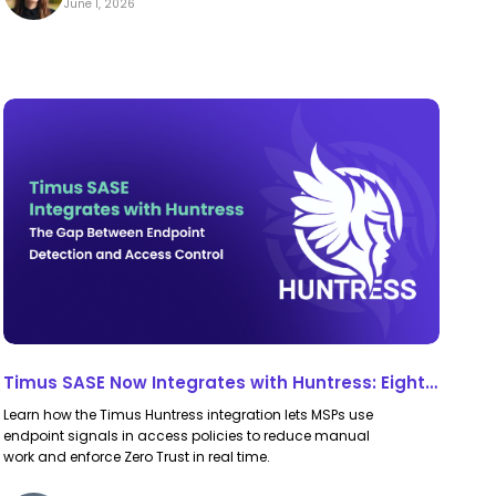
June 1, 2026
Timus
Timus
SASE
SASE
Now
Now
Integrates
Integrates
with
with
Huntress:
Huntress:
Eight
Eight
Endpoint
Endpoint
Signals,
Signals,
Timus SASE Now Integrates with Huntress: Eight
Directly
Directly
Endpoint Signals, Directly in Your Zero Trust
Learn how the Timus Huntress integration lets MSPs use
in
in
Policies
endpoint signals in access policies to reduce manual
Your
Your
work and enforce Zero Trust in real time.
Zero
Zero