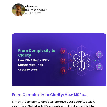
Eda Ercan
Business Analyst
April 13, 2026
From
From
Complexity
Complexity
to
to
Clarity:
Clarity:
How
How
MSPs
MSPs
Standardize
Standardize
Their
Their
Security
Security
From Complexity to Clarity: How MSPs
Stack
Stack
Standardize Their Security Stack with ZTNA
Simplify complexity and standardize your security stack,
with
with
see how ZTNA helps MSPs move toward unified, scalable,