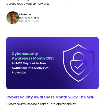
across cloud-driven networks.
Eda Ercan
Business Analyst
February 17, 2026
Cybersecurity
Cybersecurity
Awareness
Awareness
Month
Month
2025:
2025:
The
The
MSP
MSP
Playbook
Playbook
to
to
Turn
Turn
Cybersecurity Awareness Month 2025: The MSP
Awareness
Awareness
Playbook to Turn Awareness into Continuous
Cybersecurity Msp help safeguard operations by