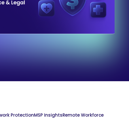
work Protection
MSP Insights
Remote Workforce