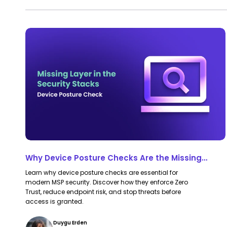
Protection
Why
Why
Device
Device
Posture
Posture
Checks
Checks
Are
Are
the
the
Missing
Missing
Layer
Layer
in
in
Why Device Posture Checks Are the Missing
Most
Most
Layer in Most MSP Security Stacks
Learn why device posture checks are essential for
MSP
MSP
modern MSP security. Discover how they enforce Zero
Security
Security
Trust, reduce endpoint risk, and stop threats before
access is granted.
Stacks
Stacks
Duygu Erden