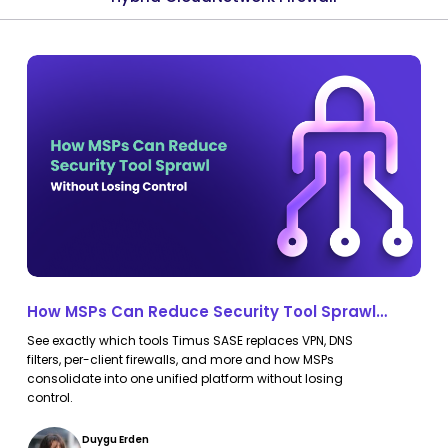
How
How
MSPs
MSPs
Can
Can
Reduce
Reduce
Security
Security
Tool
Tool
Sprawl
Sprawl
Without
Without
Losing
Losing
How MSPs Can Reduce Security Tool Sprawl
Control
Control
Without Losing Control
See exactly which tools Timus SASE replaces VPN, DNS
filters, per-client firewalls, and more and how MSPs
consolidate into one unified platform without losing
control.
Duygu Erden