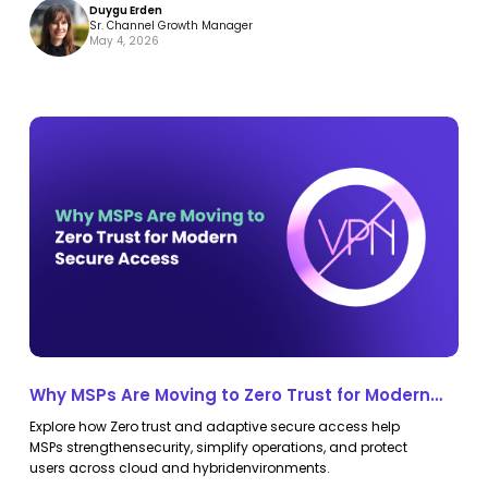
Duygu Erden
Sr. Channel Growth Manager
May 4, 2026
Why
Why
MSPs
MSPs
Are
Are
Moving
Moving
to
to
Zero
Zero
Trust
Trust
for
for
Modern
Modern
Why MSPs Are Moving to Zero Trust for Modern
Secure
Secure
Secure Access
Explore how Zero trust and adaptive secure access help
Access
Access
MSPs strengthensecurity, simplify operations, and protect
users across cloud and hybridenvironments.