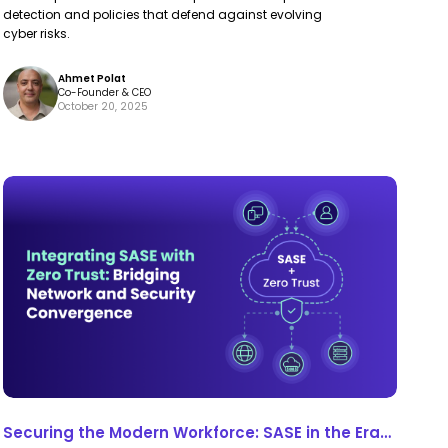
detection and policies that defend against evolving
cyber risks.
Ahmet Polat
Co-Founder & CEO
October 20, 2025
Securing
Securing
the
the
Modern
Modern
Workforce:
Workforce:
SASE
SASE
in
in
the
the
Era
Era
of
of
Securing the Modern Workforce: SASE in the Era
Distributed
Distributed