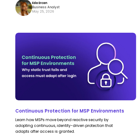
Eda Ercan
Business Analyst
May 25, 2026
Continuous
Continuous
Protection
Protection
for
for
MSP
MSP
Environments
Environments
Continuous Protection for MSP Environments
Learn how MSPs move beyond reactive security by
adopting continuous, identity-driven protection that
adapts after access is granted.