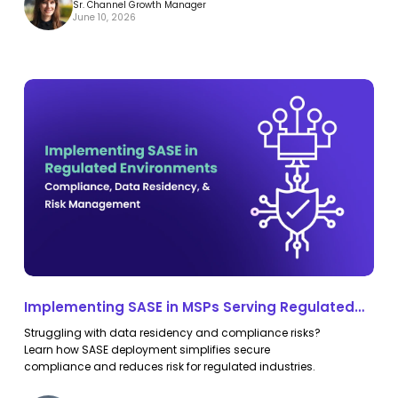
Sr. Channel Growth Manager
June 10, 2026
Implementing
Implementing
SASE
SASE
in
in
MSPs
MSPs
Serving
Serving
Regulated
Regulated
Environments:
Environments:
Compliance,
Compliance,
Data
Data
Implementing SASE in MSPs Serving Regulated
Residency,
Residency,
Environments: Compliance, Data Residency, and
Struggling with data residency and compliance risks?
and
and
Risk Management
Learn how SASE deployment simplifies secure
Risk
Risk
compliance and reduces risk for regulated industries.
Management
Management