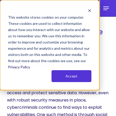
Skip
Menu
to
search
main
This website stores cookies on your computer.
These cookies are used to collect information
content
How VPN Credentials are
about how you interact with our website and allow
us to remember you. We use this information in
Stolen with Social
order to improve and customize your browsing
Engineering
experience and for analytics and metrics about our
visitors both on this website and other media. To
find out more about the cookies we use, see our
Attacks & Threats
Privacy Policy
Accept
Nowadays, businesses rely heavily on virtual
private networks (VPNs) to secure remote
access and protect sensitive data. However, even
with robust security measures in place,
cybercriminals continue to find ways to exploit
vulnerabilities. One such method is through social