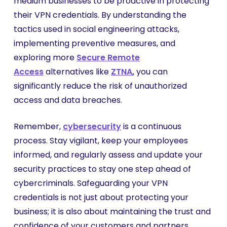
medium businesses to be proactive in protecting
their VPN credentials. By understanding the
tactics used in social engineering attacks,
implementing preventive measures, and
exploring more
Secure Remote
Access
alternatives like
ZTNA
,
you can
significantly reduce the risk of unauthorized
access and data breaches.
Remember,
cybersecurity
is a continuous
process. Stay vigilant, keep your employees
informed, and regularly assess and update your
security practices to stay one step ahead of
cybercriminals. Safeguarding your VPN
credentials is not just about protecting your
business; it is also about maintaining the trust and
confidence of your customers and partners.