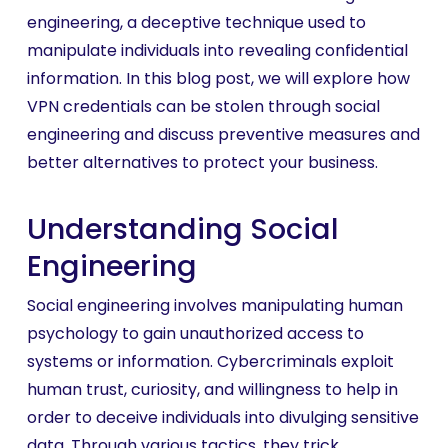
engineering, a deceptive technique used to
manipulate individuals into revealing confidential
information. In this blog post, we will explore how
VPN credentials can be stolen through social
engineering and discuss preventive measures and
better alternatives to protect your business.
Understanding Social
Engineering
Social engineering involves manipulating human
psychology to gain unauthorized access to
systems or information. Cybercriminals exploit
human trust, curiosity, and willingness to help in
order to deceive individuals into divulging sensitive
data. Through various tactics, they trick