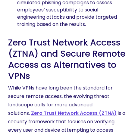
simulated phishing campaigns to assess
employees’ susceptibility to social
engineering attacks and provide targeted
training based on the results.
Zero Trust Network Access
(ZTNA) and Secure Remote
Access as Alternatives to
VPNs
While VPNs have long been the standard for
secure remote access, the evolving threat
landscape calls for more advanced
solutions.
Zero Trust Network Access (ZTNA)
is a
security framework that focuses on verifying
every user and device attempting to access