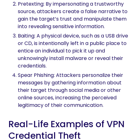
Pretexting: By impersonating a trustworthy
source, attackers create a false narrative to
gain the target’s trust and manipulate them
into revealing sensitive information.
Baiting: A physical device, such as a USB drive
or CD, is intentionally left in a public place to
entice an individual to pick it up and
unknowingly install malware or reveal their
credentials.
Spear Phishing: Attackers personalize their
messages by gathering information about
their target through social media or other
online sources, increasing the perceived
legitimacy of their communication.
Real-Life Examples of VPN
Credential Theft