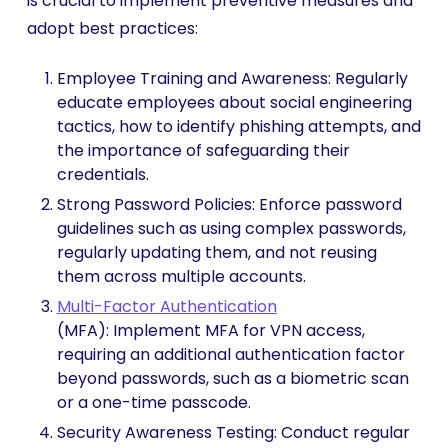
is crucial to implement preventive measures and
adopt best practices:
Employee Training and Awareness: Regularly
educate employees about social engineering
tactics, how to identify phishing attempts, and
the importance of safeguarding their
credentials.
Strong Password Policies: Enforce password
guidelines such as using complex passwords,
regularly updating them, and not reusing
them across multiple accounts.
Multi-Factor Authentication
(MFA): Implement MFA for VPN access,
requiring an additional authentication factor
beyond passwords, such as a biometric scan
or a one-time passcode.
Security Awareness Testing: Conduct regular