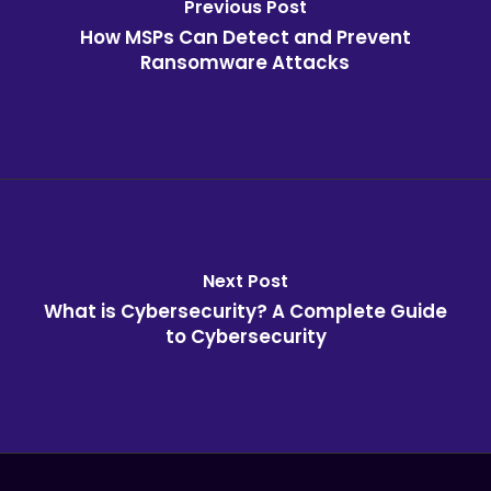
Previous Post
How MSPs Can Detect and Prevent
Ransomware Attacks
Next Post
What is Cybersecurity? A Complete Guide
to Cybersecurity