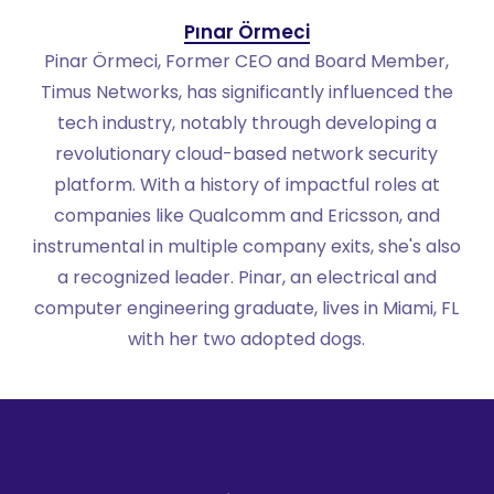
Pınar Örmeci
Pinar Örmeci, Former CEO and Board Member,
Timus Networks, has significantly influenced the
tech industry, notably through developing a
revolutionary cloud-based network security
platform. With a history of impactful roles at
companies like Qualcomm and Ericsson, and
instrumental in multiple company exits, she's also
a recognized leader. Pinar, an electrical and
computer engineering graduate, lives in Miami, FL
with her two adopted dogs.