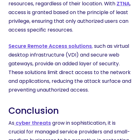
resources, regardless of their location. With
ZTNA
,
access is granted based on the principle of least
privilege, ensuring that only authorized users can
access specific resources.
Secure
Remote Access solutions
,
such as virtual
desktop infrastructure (VDI) and secure web
gateways, provide an added layer of security.
These solutions limit direct access to the network
and applications, reducing the attack surface and
preventing unauthorized access.
Conclusion
As
cyber threats
grow in sophistication, it is
crucial for managed service providers and small-