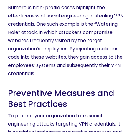
Numerous high-profile cases highlight the
effectiveness of social engineering in stealing VPN
credentials. One such example is the “Watering
Hole” attack, in which attackers compromise
websites frequently visited by the target
organization’s employees. By injecting malicious
code into these websites, they gain access to the
employees’ systems and subsequently their VPN
credentials.
Preventive Measures and
Best Practices
To protect your organization from social
engineering attacks targeting VPN credentials, it