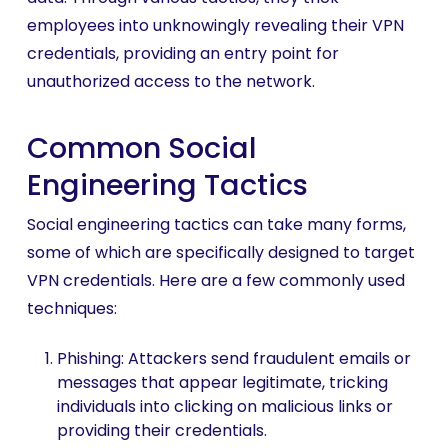
employees into unknowingly revealing their VPN
credentials, providing an entry point for
unauthorized access to the network.
Common Social
Engineering Tactics
Social engineering tactics can take many forms,
some of which are specifically designed to target
VPN credentials. Here are a few commonly used
techniques:
Phishing: Attackers send fraudulent emails or
messages that appear legitimate, tricking
individuals into clicking on malicious links or
providing their credentials.