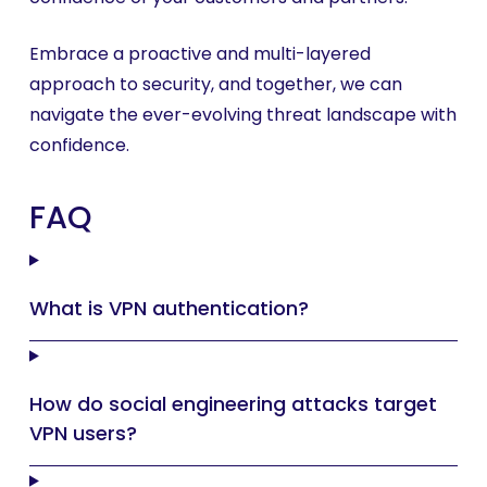
Embrace a proactive and multi-layered
approach to security, and together, we can
navigate the ever-evolving threat landscape with
confidence.
FAQ
What is VPN authentication?
How do social engineering attacks target
VPN users?