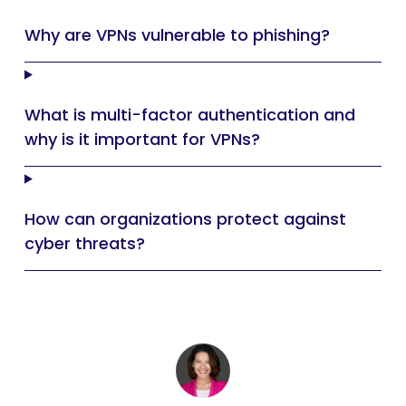
Why are VPNs vulnerable to phishing?
What is multi-factor authentication and
why is it important for VPNs?
How can organizations protect against
cyber threats?