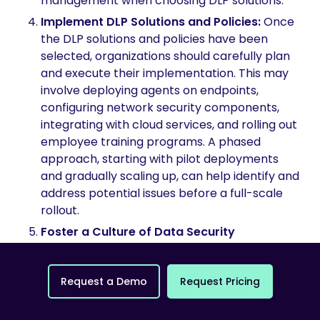
management when choosing DLP solutions.
Implement DLP Solutions and Policies:
Once
the DLP solutions and policies have been
selected, organizations should carefully plan
and execute their implementation. This may
involve deploying agents on endpoints,
configuring network security components,
integrating with cloud services, and rolling out
employee training programs. A phased
approach, starting with pilot deployments
and gradually scaling up, can help identify and
address potential issues before a full-scale
rollout.
Foster a Culture of Data Security
Awareness:
Effective DLP implementation
relies heavily on employee awareness and
R
e
q
u
e
s
t
a
D
e
m
o
R
e
q
u
e
s
t
P
r
i
c
i
n
g
adherence to established policies.
Organizations should invest in comprehensive
training programs to educate employees on