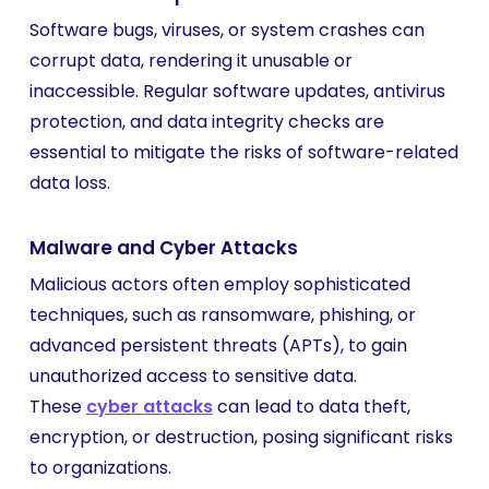
Software bugs, viruses, or system crashes can
corrupt data, rendering it unusable or
inaccessible. Regular software updates, antivirus
protection, and data integrity checks are
essential to mitigate the risks of software-related
data loss.
Malware and Cyber Attacks
Malicious actors often employ sophisticated
techniques, such as ransomware, phishing, or
advanced persistent threats (APTs), to gain
unauthorized access to sensitive data.
These
cyber attacks
can lead to data theft,
encryption, or destruction, posing significant risks
to organizations.