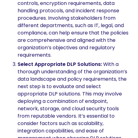
controls, encryption requirements, data
handling protocols, and incident response
procedures. Involving stakeholders from
different departments, such as IT, legal, and
compliance, can help ensure that the policies
are comprehensive and aligned with the
organization’s objectives and regulatory
requirements.
Select Appropriate DLP Solutions:
With a
thorough understanding of the organization’s
data landscape and policy requirements, the
next step is to evaluate and select
appropriate DLP solutions. This may involve
deploying a combination of endpoint,
network, storage, and cloud security tools
from reputable vendors. It’s essential to
consider factors such as scalability,
integration capabilities, and ease of