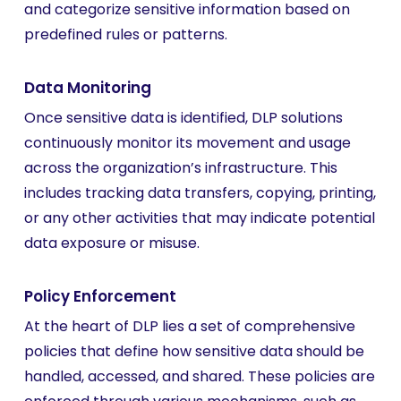
and categorize sensitive information based on
predefined rules or patterns.
Data Monitoring
Once sensitive data is identified, DLP solutions
continuously monitor its movement and usage
across the organization’s infrastructure. This
includes tracking data transfers, copying, printing,
or any other activities that may indicate potential
data exposure or misuse.
Policy Enforcement
At the heart of DLP lies a set of comprehensive
policies that define how sensitive data should be
handled, accessed, and shared. These policies are