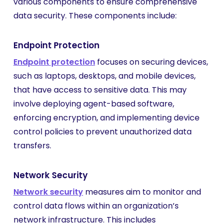
various components to ensure comprehensive
data security. These components include:
Endpoint Protection
Endpoint protection
focuses on securing devices,
such as laptops, desktops, and mobile devices,
that have access to sensitive data. This may
involve deploying agent-based software,
enforcing encryption, and implementing device
control policies to prevent unauthorized data
transfers.
Network Security
Network security
measures aim to monitor and
control data flows within an organization’s
network infrastructure. This includes