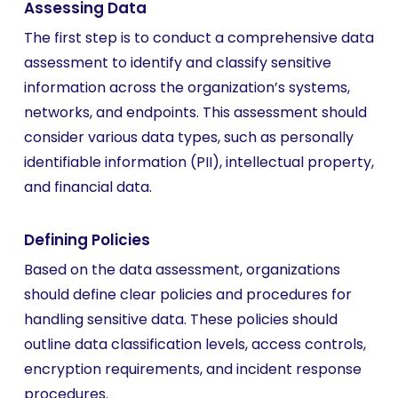
Assessing Data
The first step is to conduct a comprehensive data
assessment to identify and classify sensitive
information across the organization’s systems,
networks, and endpoints. This assessment should
consider various data types, such as personally
identifiable information (PII), intellectual property,
and financial data.
Defining Policies
Based on the data assessment, organizations
should define clear policies and procedures for
handling sensitive data. These policies should
outline data classification levels, access controls,
encryption requirements, and incident response
procedures.