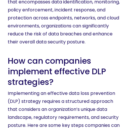
that encompasses data identification, monitoring,
policy enforcement, incident response, and
protection across endpoints, networks, and cloud
environments, organizations can significantly
reduce the risk of data breaches and enhance
their overall data security posture.
How can companies
implement effective DLP
strategies?
Implementing an effective data loss prevention
(DLP) strategy requires a structured approach
that considers an organization’s unique data
landscape, regulatory requirements, and security
posture. Here are some key steps companies can