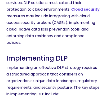
services, DLP solutions must extend their
protection to cloud environments.
Cloud security
measures may include integrating with cloud
access security brokers (CASBs), implementing
cloud-native data loss prevention tools, and
enforcing data residency and compliance
policies.
Implementing DLP
Implementing an effective DLP strategy requires
a structured approach that considers an
organization’s unique data landscape, regulatory
requirements, and security posture. The key steps
in implementing DLP include: