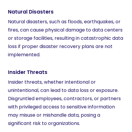
Natural Disasters
Natural disasters, such as floods, earthquakes, or
fires, can cause physical damage to data centers
or storage facilities, resulting in catastrophic data
loss if proper disaster recovery plans are not
implemented.
Insider Threats
Insider threats, whether intentional or
unintentional, can lead to data loss or exposure.
Disgruntled employees, contractors, or partners
with privileged access to sensitive information
may misuse or mishandle data, posing a
significant risk to organizations.