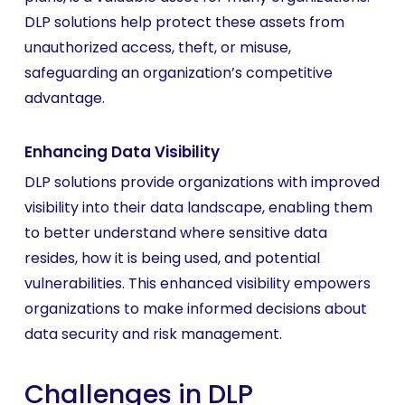
DLP solutions help protect these assets from
unauthorized access, theft, or misuse,
safeguarding an organization’s competitive
advantage.
Enhancing Data Visibility
DLP solutions provide organizations with improved
visibility into their data landscape, enabling them
to better understand where sensitive data
resides, how it is being used, and potential
vulnerabilities. This enhanced visibility empowers
organizations to make informed decisions about
data security and risk management.
Challenges in DLP