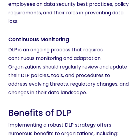
employees on data security best practices, policy
requirements, and their roles in preventing data
loss.
Continuous Monitoring
DLP is an ongoing process that requires
continuous monitoring and adaptation.
Organizations should regularly review and update
their DLP policies, tools, and procedures to
address evolving threats, regulatory changes, and
changes in their data landscape.
Benefits of DLP
Implementing a robust DLP strategy offers
numerous benefits to organizations, including: