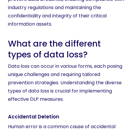
industry regulations and maintaining the
confidentiality and integrity of their critical
information assets.
What are the different
types of data loss?
Data loss can occur in various forms, each posing
unique challenges and requiring tailored
prevention strategies. Understanding the diverse
types of data loss is crucial for implementing
effective DLP measures.
Accidental Deletion
Human error is a common cause of accidental