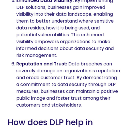
Enhanced Data Visibility:
By implementing
DLP solutions, businesses gain improved
visibility into their data landscape, enabling
them to better understand where sensitive
data resides, how it is being used, and
potential vulnerabilities. This enhanced
visibility empowers organizations to make
informed decisions about data security and
risk management.
Reputation and Trust
:
Data breaches can
severely damage an organization’s reputation
and erode customer trust. By demonstrating
a commitment to data security through DLP
measures, businesses can maintain a positive
public image and foster trust among their
customers and stakeholders.
How does DLP help in