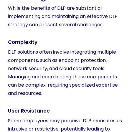
While the benefits of DLP are substantial,
implementing and maintaining an effective DLP
strategy can present several challenges:
Complexity
DLP solutions often involve integrating multiple
components, such as endpoint protection,
network security, and cloud security tools.
Managing and coordinating these components
can be complex, requiring specialized expertise
and resources.
User Resistance
Some employees may perceive DLP measures as
intrusive or restrictive, potentially leading to