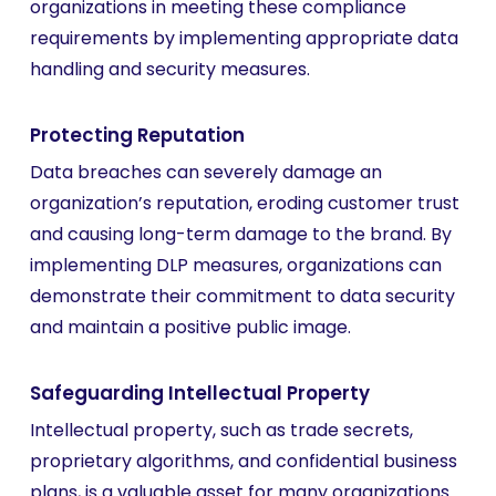
organizations in meeting these compliance
requirements by implementing appropriate data
handling and security measures.
Protecting Reputation
Data breaches can severely damage an
organization’s reputation, eroding customer trust
and causing long-term damage to the brand. By
implementing DLP measures, organizations can
demonstrate their commitment to data security
and maintain a positive public image.
Safeguarding Intellectual Property
Intellectual property, such as trade secrets,
proprietary algorithms, and confidential business
plans, is a valuable asset for many organizations.