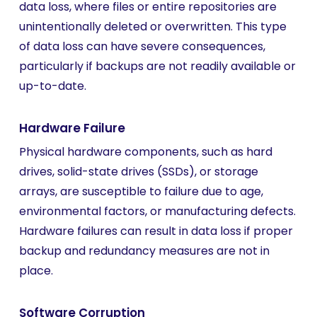
data loss, where files or entire repositories are
unintentionally deleted or overwritten. This type
of data loss can have severe consequences,
particularly if backups are not readily available or
up-to-date.
Hardware Failure
Physical hardware components, such as hard
drives, solid-state drives (SSDs), or storage
arrays, are susceptible to failure due to age,
environmental factors, or manufacturing defects.
Hardware failures can result in data loss if proper
backup and redundancy measures are not in
place.
Software Corruption