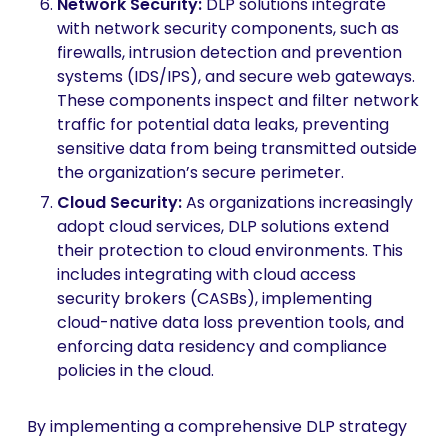
Network Security
:
DLP solutions integrate
with network security components, such as
firewalls, intrusion detection and prevention
systems (IDS/IPS), and secure web gateways.
These components inspect and filter network
traffic for potential data leaks, preventing
sensitive data from being transmitted outside
the organization’s secure perimeter.
Cloud Security
:
As organizations increasingly
adopt cloud services, DLP solutions extend
their protection to cloud environments. This
includes integrating with cloud access
security brokers (CASBs), implementing
cloud-native data loss prevention tools, and
enforcing data residency and compliance
policies in the cloud.
By implementing a comprehensive DLP strategy