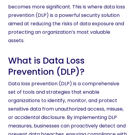
becomes more significant. This is where data loss
prevention (DLP) is a powerful security solution
aimed at reducing the risks of data exposure and
protecting an organization’s most valuable
assets.
What is Data Loss
Prevention (DLP)?
Data loss prevention (DLP) is a comprehensive
set of tools and strategies that enable
organizations to identify, monitor, and protect
sensitive data from unauthorized access, misuse,
or accidental disclosure. By implementing DLP
measures, businesses can proactively detect and
prevent data breaches, ensuring compliance with