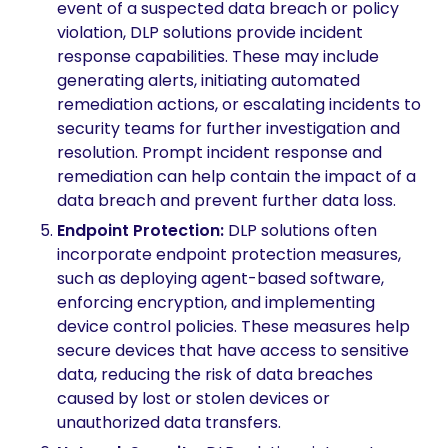
event of a suspected data breach or policy
violation, DLP solutions provide incident
response capabilities. These may include
generating alerts, initiating automated
remediation actions, or escalating incidents to
security teams for further investigation and
resolution. Prompt incident response and
remediation can help contain the impact of a
data breach and prevent further data loss.
Endpoint Protection:
DLP solutions often
incorporate endpoint protection measures,
such as deploying agent-based software,
enforcing encryption, and implementing
device control policies. These measures help
secure devices that have access to sensitive
data, reducing the risk of data breaches
caused by lost or stolen devices or
unauthorized data transfers.