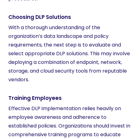
Choosing DLP Solutions
With a thorough understanding of the
organization’s data landscape and policy
requirements, the next step is to evaluate and
select appropriate DLP solutions. This may involve
deploying a combination of endpoint, network,
storage, and cloud security tools from reputable
vendors.
Training Employees
Effective DLP implementation relies heavily on
employee awareness and adherence to
established policies. Organizations should invest in
comprehensive training programs to educate