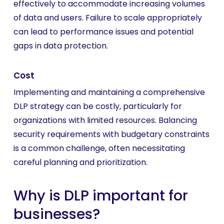
effectively to accommodate increasing volumes
of data and users. Failure to scale appropriately
can lead to performance issues and potential
gaps in data protection.
Cost
Implementing and maintaining a comprehensive
DLP strategy can be costly, particularly for
organizations with limited resources. Balancing
security requirements with budgetary constraints
is a common challenge, often necessitating
careful planning and prioritization.
Why is DLP important for
businesses?