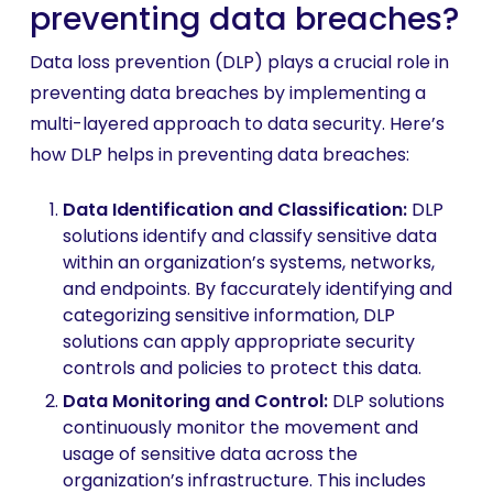
preventing data breaches?
Data loss prevention (DLP) plays a crucial role in
preventing data breaches by implementing a
multi-layered approach to data security. Here’s
how DLP helps in preventing data breaches:
Data Identification and Classification
:
DLP
solutions identify and classify sensitive data
within an organization’s systems, networks,
and endpoints. By faccurately identifying and
categorizing sensitive information, DLP
solutions can apply appropriate security
controls and policies to protect this data.
Data Monitoring and Control:
DLP solutions
continuously monitor the movement and
usage of sensitive data across the
organization’s infrastructure. This includes