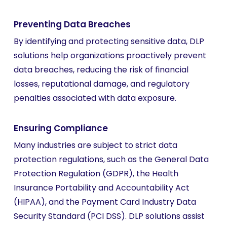
Preventing Data Breaches
By identifying and protecting sensitive data, DLP
solutions help organizations proactively prevent
data breaches, reducing the risk of financial
losses, reputational damage, and regulatory
penalties associated with data exposure.
Ensuring Compliance
Many industries are subject to strict data
protection regulations, such as the General Data
Protection Regulation (GDPR), the Health
Insurance Portability and Accountability Act
(HIPAA), and the Payment Card Industry Data
Security Standard (PCI DSS). DLP solutions assist