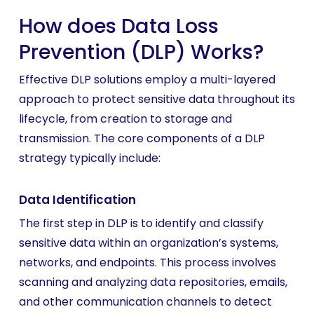
How does Data Loss
Prevention (DLP) Works?
Effective DLP solutions employ a multi-layered
approach to protect sensitive data throughout its
lifecycle, from creation to storage and
transmission. The core components of a DLP
strategy typically include:
Data Identification
The first step in DLP is to identify and classify
sensitive data within an organization’s systems,
networks, and endpoints. This process involves
scanning and analyzing data repositories, emails,
and other communication channels to detect