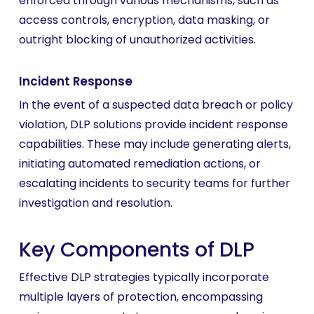
enforced through various mechanisms, such as
access controls, encryption, data masking, or
outright blocking of unauthorized activities.
Incident Response
In the event of a suspected data breach or policy
violation, DLP solutions provide incident response
capabilities. These may include generating alerts,
initiating automated remediation actions, or
escalating incidents to security teams for further
investigation and resolution.
Key Components of DLP
Effective DLP strategies typically incorporate
multiple layers of protection, encompassing