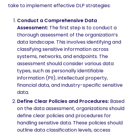
take to implement effective DLP strategies:
Conduct a Comprehensive Data
Assessment:
The first step is to conduct a
thorough assessment of the organization’s
data landscape. This involves identifying and
classifying sensitive information across
systems, networks, and endpoints. The
assessment should consider various data
types, such as personally identifiable
information (PII), intellectual property,
financial data, and industry-specific sensitive
data.
Define Clear Policies and Procedures:
Based
on the data assessment, organizations should
define clear policies and procedures for
handling sensitive data. These policies should
outline data classification levels, access