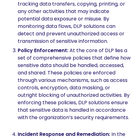
tracking data transfers, copying, printing, or
any other activities that may indicate
potential data exposure or misuse. By
monitoring data flows, DLP solutions can
detect and prevent unauthorized access or
transmission of sensitive information.
Policy Enforcement:
At the core of DLP lies a
set of comprehensive policies that define how
sensitive data should be handled, accessed,
and shared. These policies are enforced
through various mechanisms, such as access
controls, encryption, data masking, or
outright blocking of unauthorized activities. By
enforcing these policies, DLP solutions ensure
that sensitive data is handled in accordance
with the organization’s security requirements.
Incident Response and Remediation:
In the