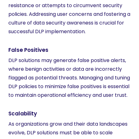
resistance or attempts to circumvent security
policies. Addressing user concerns and fostering a
culture of data security awareness is crucial for
successful DLP implementation.
False Positives
DLP solutions may generate false positive alerts,
where benign activities or data are incorrectly
flagged as potential threats. Managing and tuning
DLP policies to minimize false positives is essential
to maintain operational efficiency and user trust.
Scalability
As organizations grow and their data landscapes
evolve, DLP solutions must be able to scale