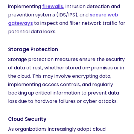
implementing
firewalls,
intrusion detection and
prevention systems (IDS/IPS), and
secure web
gateways
to inspect and filter network traffic for
potential data leaks.
Storage Protection
Storage protection measures ensure the security
of data at rest, whether stored on-premises or in
the cloud. This may involve encrypting data,
implementing access controls, and regularly
backing up critical information to prevent data
loss due to hardware failures or cyber attacks.
Cloud Security
As organizations increasingly adopt cloud