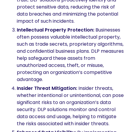
protect sensitive data, reducing the risk of
data breaches and minimizing the potential
impact of such incidents.
Intellectual Property Protection
:
Businesses
often possess valuable intellectual property,
such as trade secrets, proprietary algorithms,
and confidential business plans. DLP measures
help safeguard these assets from
unauthorized access, theft, or misuse,
protecting an organization’s competitive
advantage.
Insider Threat Mitigation
:
Insider threats,
whether intentional or unintentional, can pose
significant risks to an organization’s data
security. DLP solutions monitor and control
data access and usage, helping to mitigate
the risks associated with insider threats.