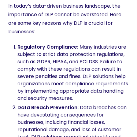
In today’s data-driven business landscape, the
importance of DLP cannot be overstated. Here
are some key reasons why DLP is crucial for
businesses:
Regulatory Compliance:
Many industries are
subject to strict data protection regulations,
such as GDPR, HIPAA, and PCI DSS. Failure to
comply with these regulations can result in
severe penalties and fines. DLP solutions help
organizations meet compliance requirements
by implementing appropriate data handling
and security measures.
Data Breach Prevention:
Data breaches can
have devastating consequences for
businesses, including financial losses,
reputational damage, and loss of customer
trust. DLP solutions proactively identify and