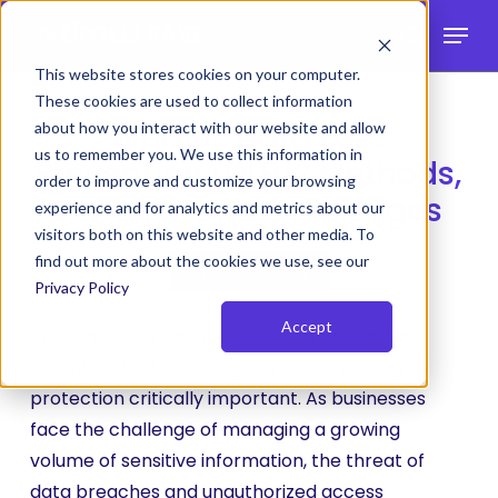
Skip
Menu
to
search
main
This website stores cookies on your computer.
These cookies are used to collect information
content
What is Data Loss
about how you interact with our website and allow
us to remember you. We use this information in
Prevention (DLP)? Methods,
order to improve and customize your browsing
Benefits, and Challenges
experience and for analytics and metrics about our
visitors both on this website and other media. To
find out more about the cookies we use, see our
Cybersecurity
Privacy Policy
Accept
In the modern digital era, data serves as the
essential lifeblood of organizations, making its
protection critically important. As businesses
face the challenge of managing a growing
volume of sensitive information, the threat of
data breaches and unauthorized access