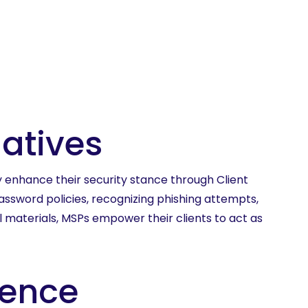
iatives
y enhance their security stance through Client
assword policies, recognizing phishing attempts,
al materials, MSPs empower their clients to act as
lence