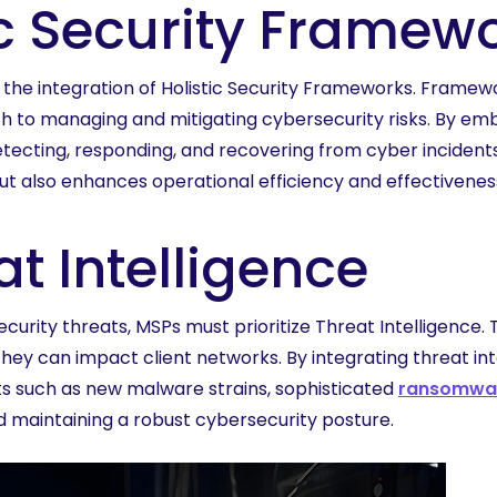
ic Security Framew
s the integration of Holistic Security Frameworks. Frame
h to managing and mitigating cybersecurity risks. By e
tecting, responding, and recovering from cyber incidents
t also enhances operational efficiency and effectiveness
t Intelligence
urity threats, MSPs must prioritize Threat Intelligence. 
 they can impact client networks. By integrating threat i
ts such as new malware strains, sophisticated
ransomwar
nd maintaining a robust cybersecurity posture.