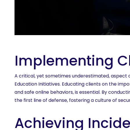
Implementing Cli
A critical, yet sometimes underestimated, aspect o
Education Initiatives. Educating clients on the im
and safe online behaviors, is essential. By conduct
the first line of defense, fostering a culture of sec
Achieving Incid