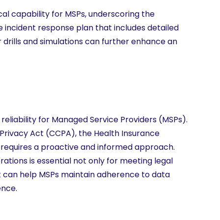
cal capability for MSPs, underscoring the
 incident response plan that includes detailed
 drills and simulations can further enhance an
reliability for Managed Service Providers (MSPs).
Privacy Act (CCPA), the Health Insurance
, requires a proactive and informed approach.
tions is essential not only for meeting legal
nt can help MSPs maintain adherence to data
ence.