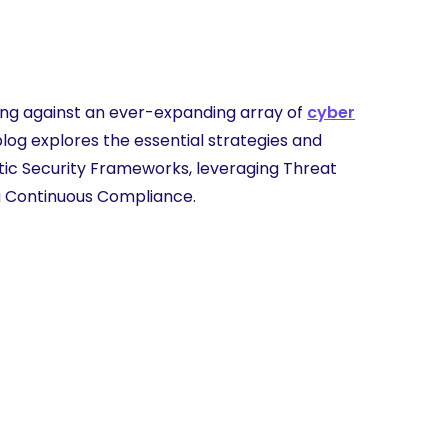
ding against an ever-expanding array of
cyber
blog explores the essential strategies and
stic Security Frameworks, leveraging Threat
ng Continuous Compliance.