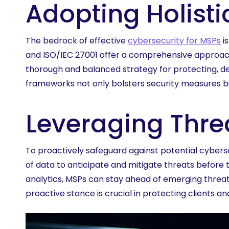
Adopting Holist
The bedrock of effective
cybersecurity for MSPs
i
and ISO/IEC 27001 offer a comprehensive approac
thorough and balanced strategy for protecting, de
frameworks not only bolsters security measures bu
Leveraging Threa
To proactively safeguard against potential cybersec
of data to anticipate and mitigate threats before
analytics, MSPs can stay ahead of emerging threa
proactive stance is crucial in protecting clients a