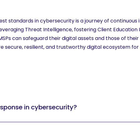
est standards in cybersecurity is a journey of continuou
veraging Threat Intelligence, fostering Client Education In
Ps can safeguard their digital assets and those of their
secure, resilient, and trustworthy digital ecosystem for al
sponse in cybersecurity?