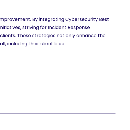
s improvement. By integrating Cybersecurity Best
itiatives, striving for Incident Response
 clients. These strategies not only enhance the
l, including their client base.