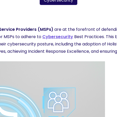
Cybersecurity
More
ervice Providers (MSPs)
are at the forefront of defen
for MSPs to adhere to
Cybersecurity
Best Practices. This 
ir cybersecurity posture, including the adoption of Holi
tives, achieving Incident Response Excellence, and ensuri