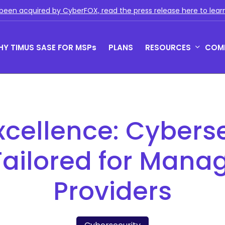
been acquired by CyberFOX, read the press release here to lear
Y TIMUS SASE FOR MSPs
PLANS
RESOURCES
COM
us Zero Trust with Phish-
Rich Reporting
owsing
Actionable network and user i
xcellence: Cyberse
 Zero Trust monitors behavior,
for the MSPs so that they can
 device posture continuously.
their clients get and stay com
and show value
Tailored for Mana
Providers
e Pillars of Timus SASE
SE solves key MSP challenges with three pillars:
cess, actionable insights, and total control.