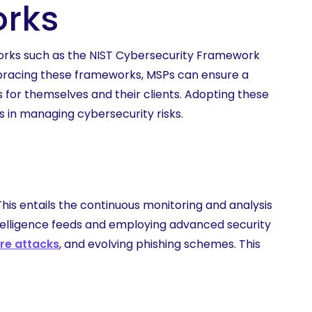
orks
works such as the NIST Cybersecurity Framework
mbracing these frameworks, MSPs can ensure a
 for themselves and their clients. Adopting these
 in managing cybersecurity risks.
This entails the continuous monitoring and analysis
ntelligence feeds and employing advanced security
e attacks
, and evolving phishing schemes. This