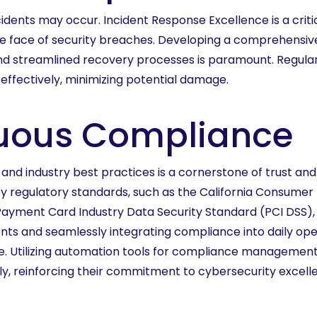
idents may occur. Incident Response Excellence is a criti
e face of security breaches. Developing a comprehensive
and streamlined recovery processes is paramount. Regular
effectively, minimizing potential damage.
nuous Compliance
d industry best practices is a cornerstone of trust and 
y regulatory standards, such as the California Consumer 
e Payment Card Industry Data Security Standard (PCI DSS)
nts and seamlessly integrating compliance into daily opera
ence. Utilizing automation tools for compliance manageme
sly, reinforcing their commitment to cybersecurity excell