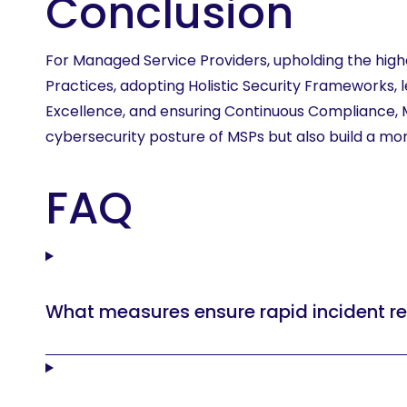
Conclusion
For Managed Service Providers, upholding the high
Practices, adopting Holistic Security Frameworks, le
Excellence, and ensuring Continuous Compliance, MS
cybersecurity posture of MSPs but also build a more 
FAQ
What measures ensure rapid incident re