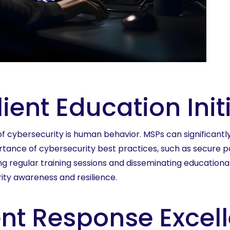
ent Education Init
f cybersecurity is human behavior. MSPs can significantl
portance of cybersecurity best practices, such as secure p
ing regular training sessions and disseminating education
urity awareness and resilience.
ent Response Excel