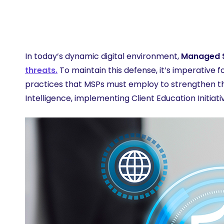
Learn 
In today’s dynamic digital environment,
Managed S
threats.
To maintain this defense, it’s imperative 
practices that MSPs must employ to strengthen the
Intelligence, implementing Client Education Initia
Hit enter to search or ESC to close