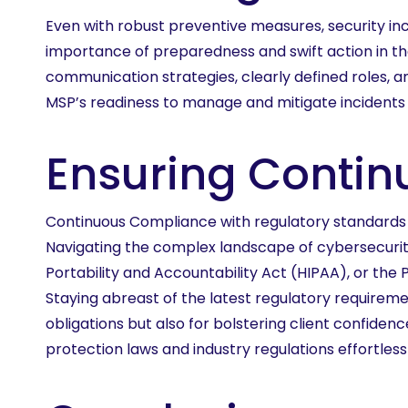
Even with robust preventive measures, security inc
importance of preparedness and swift action in th
communication strategies, clearly defined roles, 
MSP’s readiness to manage and mitigate incidents 
Ensuring Conti
Continuous Compliance with regulatory standards an
Navigating the complex landscape of cybersecurit
Portability and Accountability Act (HIPAA), or th
Staying abreast of the latest regulatory requireme
obligations but also for bolstering client confid
protection laws and industry regulations effortles