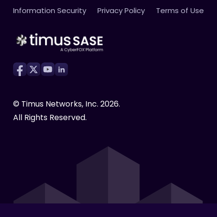
Cloud Firewall as a Service (FWaaS)
Webinars
Press Releases
High-Speed Global Backbone
Information Security
Privacy Policy
Terms of Use
Become a Partner
Secure RDP
Brochures
Case Studies
Activity and Productivity Tracking
eBooks
Infographics
Compliance Made Easy
White Papers
Testimonials
Cyber Awareness
© Timus Networks, Inc.
2026
.
All Rights Reserved.