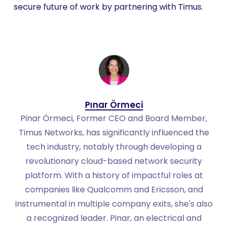
secure future of work by partnering with Timus.
Pınar Örmeci
Pinar Örmeci, Former CEO and Board Member,
Timus Networks, has significantly influenced the
tech industry, notably through developing a
revolutionary cloud-based network security
platform. With a history of impactful roles at
companies like Qualcomm and Ericsson, and
instrumental in multiple company exits, she's also
a recognized leader. Pinar, an electrical and