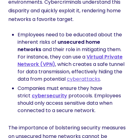
environments. Cybercriminals understand this
disparity and quickly exploit it, rendering home
networks a favorite target.
Employees need to be educated about the
inherent risks of
unsecured home
networks
and their role in mitigating them.
For instance, they can use a
Virtual Private
Network (VPN)
, which creates a safe tunnel
for data transmission, effectively hiding the
data from potential
cyberattacks
.
Companies must ensure they have
strict
cybersecurity
protocols. Employees
should only access sensitive data when
connected to a secure network.
The importance of bolstering security measures
on unsecured home networks cannot be