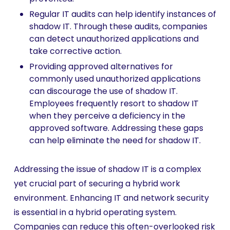
Regular IT audits can help identify instances of
shadow IT. Through these audits, companies
can detect unauthorized applications and
take corrective action.
Providing approved alternatives for
commonly used unauthorized applications
can discourage the use of shadow IT.
Employees frequently resort to shadow IT
when they perceive a deficiency in the
approved software. Addressing these gaps
can help eliminate the need for shadow IT.
Addressing the issue of shadow IT is a complex
yet crucial part of securing a hybrid work
environment. Enhancing IT and network security
is essential in a hybrid operating system.
Companies can reduce this often-overlooked risk