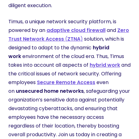
diligent execution.
Timus, a unique network security platform, is
powered by an
adaptive cloud firewall
and
Zero
Trust Network Access
(
ZTNA
)
solution, which is
designed to adapt to the dynamic
hybrid
work
environment of the cloud era. Thus, Timus
takes into account all aspects of
hybrid work
and
the critical issues of network security. Offering
employees
Secure Remote Access
even
on
unsecured home networks
, safeguarding your
organization’s sensitive data against potentially
devastating cyberattacks, and ensuring that
employees have the necessary access
regardless of their location, thereby boosting
overall productivity. Join us today in creating a