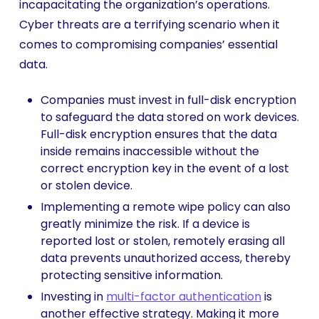
incapacitating the organization’s operations.
Cyber threats are a terrifying scenario when it
comes to compromising companies’ essential
data.
Companies must invest in full-disk encryption
to safeguard the data stored on work devices.
Full-disk encryption ensures that the data
inside remains inaccessible without the
correct encryption key in the event of a lost
or stolen device.
Implementing a remote wipe policy can also
greatly minimize the risk. If a device is
reported lost or stolen, remotely erasing all
data prevents unauthorized access, thereby
protecting sensitive information.
Investing in
multi-factor authentication
is
another effective strategy. Making it more