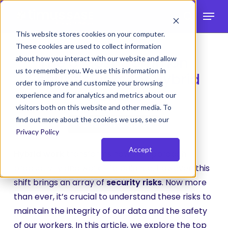
Skip
Menu
to
search
main
This website stores cookies on your computer.
These cookies are used to collect information
content
The 5 Most Common
about how you interact with our website and allow
us to remember you. We use this information in
Security Risks for Hybrid
order to improve and customize your browsing
Workers
experience and for analytics and metrics about our
visitors both on this website and other media. To
find out more about the cookies we use, see our
Modern Workforce
Privacy Policy
Accept
Hybrid work
transforms how we approach
productivity and work-life balance. However, this
shift brings an array of
security risks
. Now more
than ever, it’s crucial to understand these risks to
maintain the integrity of our data and the safety
of our workers. In this article, we explore the top