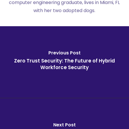
computer engineering graduate, lives in Miami, FL
with her two adopted dogs.
Previous Post
Zero Trust Security: The Future of Hybrid
Workforce Security
Next Post