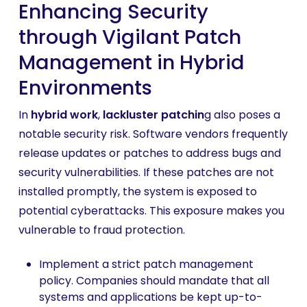
Enhancing Security
through Vigilant Patch
Management in Hybrid
Environments
In
hybrid work
,
lackluster patchin
g also poses a
notable security risk. Software vendors frequently
release updates or patches to address bugs and
security vulnerabilities. If these patches are not
installed promptly, the system is exposed to
potential cyberattacks. This exposure makes you
vulnerable to fraud protection.
Implement a strict patch management
policy. Companies should mandate that all
systems and applications be kept up-to-