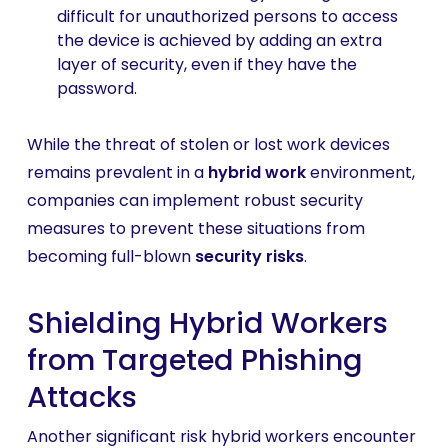
difficult for unauthorized persons to access
the device is achieved by adding an extra
layer of security, even if they have the
password.
While the threat of stolen or lost work devices
remains prevalent in a
hybrid work
environment,
companies can implement robust security
measures to prevent these situations from
becoming full-blown
security risks
.
Shielding Hybrid Workers
from Targeted Phishing
Attacks
Another significant risk hybrid workers encounter