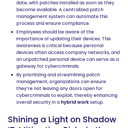
date, with patches installed as soon as they
become available. A centralized patch
management system can automate this
process and ensure compliance.
Employees should be aware of the
importance of updating their devices. This
awareness is critical because personal
devices often access company networks, and
an unpatched personal device can serve as a
gateway for cybercriminals.
By prioritizing and streamlining patch
management, organizations can ensure
they’re not leaving any doors open for
cybercriminals to exploit, thereby enhancing
overall security in a
hybrid work
setup.
Shining a Light on Shadow