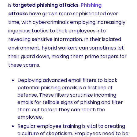
is
targeted phishing attacks
.
Phishing
attacks
have grown more sophisticated over
time, with cybercriminals employing increasingly
ingenious tactics to trick employees into
revealing sensitive information. In their isolated
environment, hybrid workers can sometimes let
their guard down, making them prime targets for
these scams.
Deploying advanced email filters to block
potential phishing emails is a first line of
defense. These filters scrutinize incoming
emails for telltale signs of phishing and filter
them out before they can reach the
employee.
Regular employee training is vital to creating
a culture of skepticism. Employees need to be