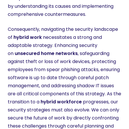
by understanding its causes and implementing
comprehensive countermeasures.
Consequently, navigating the security landscape
of
hybrid work
necessitates a strong and
adaptable strategy. Enhancing security
on
unsecured home networks
, safeguarding
against theft or loss of work devices, protecting
employees from spear phishing attacks, ensuring
software is up to date through careful patch
management, and addressing shadow IT issues
are all critical components of this strategy. As the
transition to a
hybrid workforce
progresses, our
security strategies must also evolve. We can only
secure the future of work by directly confronting
these challenges through careful planning and