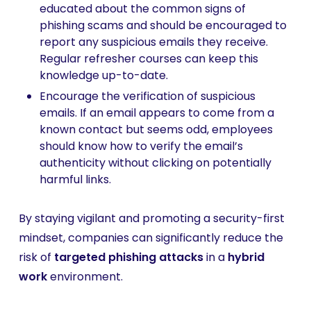
educated about the common signs of
phishing scams and should be encouraged to
report any suspicious emails they receive.
Regular refresher courses can keep this
knowledge up-to-date.
Encourage the verification of suspicious
emails. If an email appears to come from a
known contact but seems odd, employees
should know how to verify the email’s
authenticity without clicking on potentially
harmful links.
By staying vigilant and promoting a security-first
mindset, companies can significantly reduce the
risk of
targeted phishing attacks
in a
hybrid
work
environment.