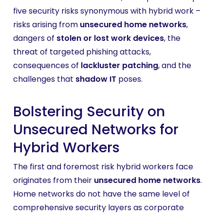
five security risks synonymous with hybrid work –
risks arising from
unsecured home networks
,
dangers of
stolen or lost work devices
, the
threat of targeted phishing attacks,
consequences of
lackluster patching
, and the
challenges that
shadow IT
poses.
Bolstering Security on
Unsecured Networks for
Hybrid Workers
The first and foremost risk hybrid workers face
originates from their
unsecured home networks
.
Home networks do not have the same level of
comprehensive security layers as corporate