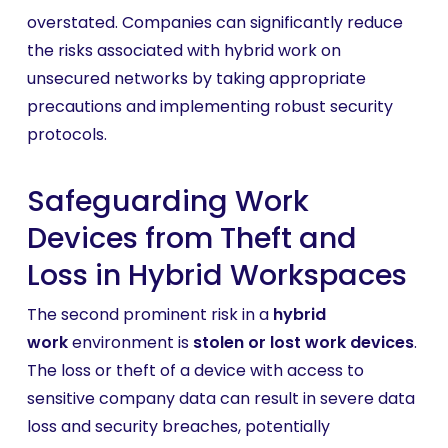
overstated. Companies can significantly reduce
the risks associated with hybrid work on
unsecured networks by taking appropriate
precautions and implementing robust security
protocols.
Safeguarding Work
Devices from Theft and
Loss in Hybrid Workspaces
The second prominent risk in a
hybrid
work
environment is
stolen or lost work devices
.
The loss or theft of a device with access to
sensitive company data can result in severe data
loss and security breaches, potentially