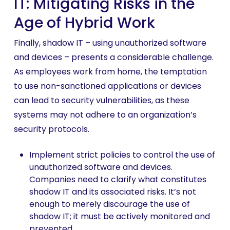
IT: Mitigating Risks in the
Age of Hybrid Work
Finally, shadow IT – using unauthorized software
and devices – presents a considerable challenge.
As employees work from home, the temptation
to use non-sanctioned applications or devices
can lead to security vulnerabilities, as these
systems may not adhere to an organization’s
security protocols.
Implement strict policies to control the use of
unauthorized software and devices.
Companies need to clarify what constitutes
shadow IT and its associated risks. It’s not
enough to merely discourage the use of
shadow IT; it must be actively monitored and
prevented.