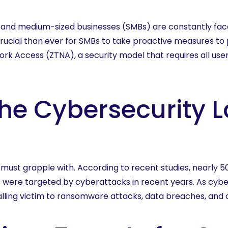
More
ll and medium-sized businesses (SMBs) are constantly fac
rucial than ever for SMBs to take proactive measures to p
rk Access (ZTNA), a security model that requires all use
he Cybersecurity 
 must grapple with. According to recent studies, nearly 
 were targeted by cyberattacks in recent years. As cybe
lling victim to ransomware attacks, data breaches, and ot