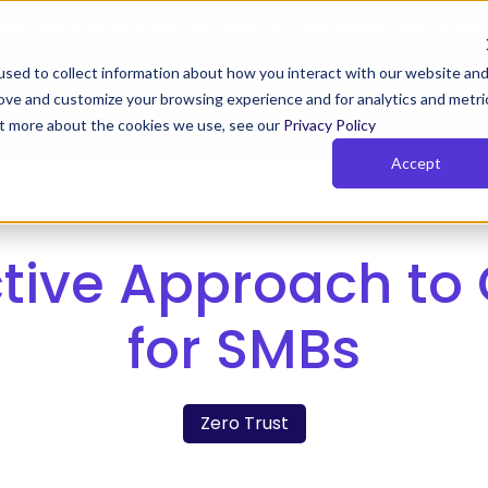
been acquired by CyberFOX, read the press release here to lear
sed to collect information about how you interact with our website an
rove and customize your browsing experience and for analytics and metri
Y TIMUS SASE FOR MSPs
PLANS
RESOURCES
COM
out more about the cookies we use, see our
Privacy Policy
Accept
us Zero Trust with Phish-
Rich Reporting
owsing
Actionable network and user i
tive Approach to
 Zero Trust monitors behavior,
for the MSPs so that they can
 device posture continuously.
their clients get and stay com
and show value
for SMBs
e Pillars of Timus SASE
Zero Trust
SE solves key MSP challenges with three pillars:
cess, actionable insights, and total control.