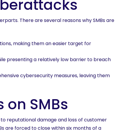
yberattacks
nterparts. There are several reasons why SMBs are
ions, making them an easier target for
ile presenting a relatively low barrier to breach
hensive cybersecurity measures, leaving them
s on SMBs
s to reputational damage and loss of customer
s are forced to close within six months of a