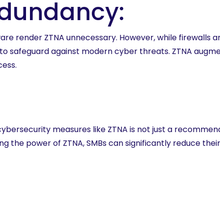
edundancy:
are render ZTNA unnecessary. However, while firewalls an
nt to safeguard against modern cyber threats. ZTNA augme
cess.
cybersecurity measures like ZTNA is not just a recommenda
 the power of ZTNA, SMBs can significantly reduce their 