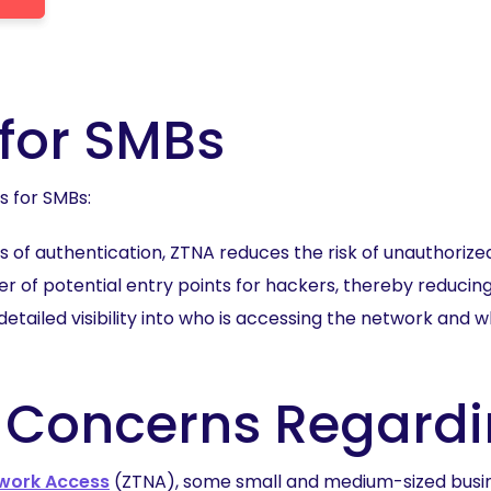
 for SMBs
s for SMBs:
rs of authentication, ZTNA reduces the risk of unauthoriz
 of potential entry points for hackers, thereby reducing
detailed visibility into who is accessing the network and
 Concerns Regardi
twork Access
(ZTNA), some small and medium-sized busin