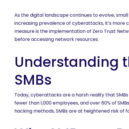
Learn 
As the digital landscape continues to evolve, sma
increasing prevalence of cyberattacks, it’s more c
measure is the implementation of Zero Trust Netwo
before accessing network resources.
Understanding t
SMBs
Today, cyberattacks are a harsh reality that SMBs
fewer than 1,000 employees, and over 60% of SMBs
hacking methods, SMBs are at heightened risk of fa
Hit enter to search or ESC to close