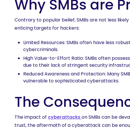
Why SMBs are Pr
Contrary to popular belief, SMBs are not less like
enticing targets for hackers:
Limited Resources: SMBs often have less robus
cybercriminals.
High Value-to-Effort Ratio: SMBs often possess 
due to their lack of stringent security infrastru
Reduced Awareness and Protection: Many SMBs
vulnerable to sophisticated cyberattacks.
The Consequenc
The impact of
cyberattacks
on SMBs can be devas
trust, the aftermath of a cyberattack can be enoug