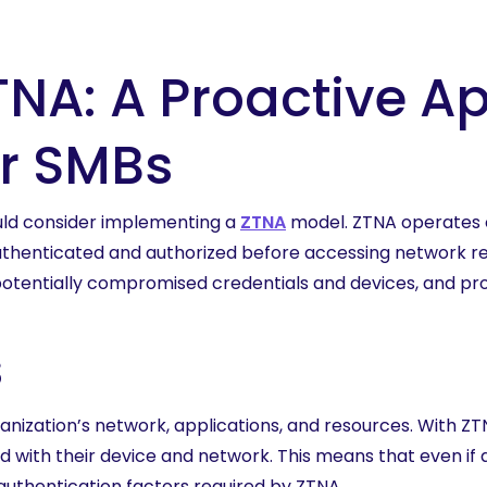
NA: A Proactive A
or SMBs
ould consider implementing a
ZTNA
model. ZTNA operates on
thenticated and authorized before accessing network reso
otentially compromised credentials and devices, and pro
s
ization’s network, applications, and resources. With ZTNA
ed with their device and network. This means that even if 
authentication factors required by ZTNA.