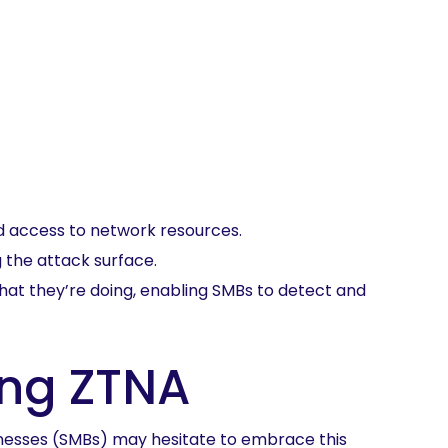
ed access to network resources.
 the attack surface.
 what they’re doing, enabling SMBs to detect and
ng ZTNA
esses (SMBs) may hesitate to embrace this