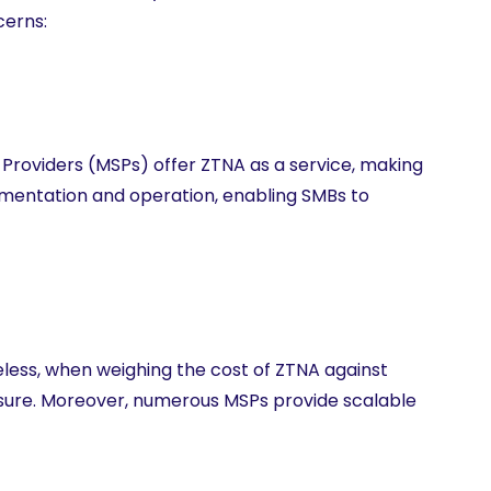
cerns:
roviders (MSPs) offer ZTNA as a service, making
lementation and operation, enabling SMBs to
less, when weighing the cost of ZTNA against
easure. Moreover, numerous MSPs provide scalable