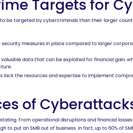
ime Targets for C
ly to be targeted by cybercriminals than their larger cou
t security measures in place compared to larger corporat
valuable data that can be exploited for financial gain, wh
cture.
 lack the resources and expertise to implement compre
es of Cyberattack
tating. From operational disruptions and financial losse
h to put an SMB out of business. In fact, up to 60% of SMB