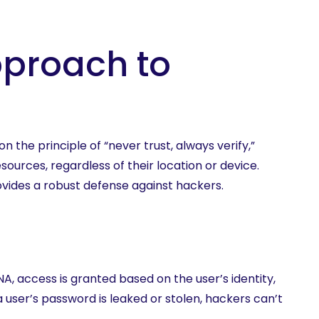
pproach to
 the principle of “never trust, always verify,”
urces, regardless of their location or device.
vides a robust defense against hackers.
, access is granted based on the user’s identity,
a user’s password is leaked or stolen, hackers can’t