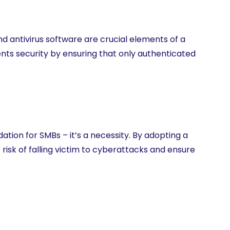
d antivirus software are crucial elements of a
nts security by ensuring that only authenticated
tion for SMBs – it’s a necessity. By adopting a
risk of falling victim to cyberattacks and ensure