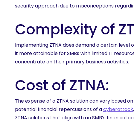
security approach due to misconceptions regardin
Complexity of Z
Implementing ZTNA does demand a certain level of
it more attainable for SMBs with limited IT resou
concentrate on their primary business activities.
Cost of ZTNA:
The expense of a ZTNA solution can vary based on 
potential financial repercussions of a
cyberattack
ZTNA solutions that align with an SMB’s financial co