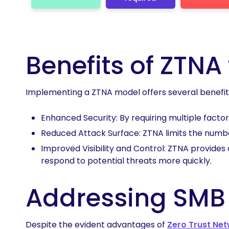
Benefits of ZTNA
Implementing a ZTNA model offers several benefit
Enhanced Security: By requiring multiple facto
Reduced Attack Surface: ZTNA limits the number
Improved Visibility and Control: ZTNA provides 
respond to potential threats more quickly.
Addressing SMB
Despite the evident advantages of
Zero Trust Ne