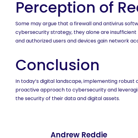
Perception of R
Some may argue that a firewall and antivirus softw
cybersecurity strategy, they alone are insufficie
and authorized users and devices gain network ac
Conclusion
In today’s digital landscape, implementing robust 
proactive approach to cybersecurity and leveraging
the security of their data and digital assets.
Andrew Reddie