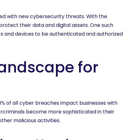
ed with new cybersecurity threats. With the
rotect their data and digital assets. One such
rs and devices to be authenticated and authorized
Landscape for
50% of all cyber breaches impact businesses with
rcriminals become more sophisticated in their
her malicious activities.