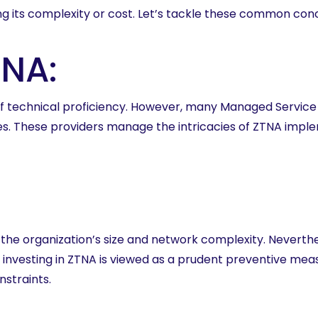
g its complexity or cost. Let’s tackle these common con
TNA:
 technical proficiency. However, many Managed Service P
rces. These providers manage the intricacies of ZTNA imp
the organization’s size and network complexity. Neverthe
, investing in ZTNA is viewed as a prudent preventive m
nstraints.