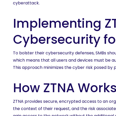
cyberattack.
Implementing ZT
Cybersecurity f
To bolster their cybersecurity defenses, SMBs sh
which means that all users and devices must be au
This approach minimizes the cyber risk posed by p
How ZTNA Work
ZTNA provides secure, encrypted access to an organ
the context of their request, and the risk associat
gain access to the network without the additional 