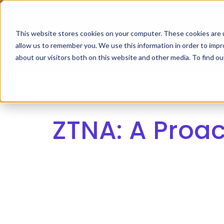
Skip
Timus Networks has 
to
main
This website stores cookies on your computer. These cookies are u
allow us to remember you. We use this information in order to imp
TIMUS SASE
WH
content
about our visitors both on this website and other media. To find 
The Three Pillars of Timus SASE
Continuo
Free Br
ZTNA: A Proac
Adaptive
risk, and
Core Components
Use Cases
The Thre
Timus SA
secure ac
Integrations