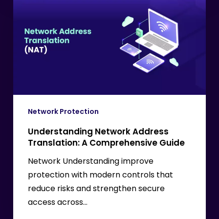
Network
Address
Translation:
A
Comprehensive
Guide
Network Protection
Understanding Network Address
Translation: A Comprehensive Guide
Network Understanding improve
protection with modern controls that
reduce risks and strengthen secure
access across…