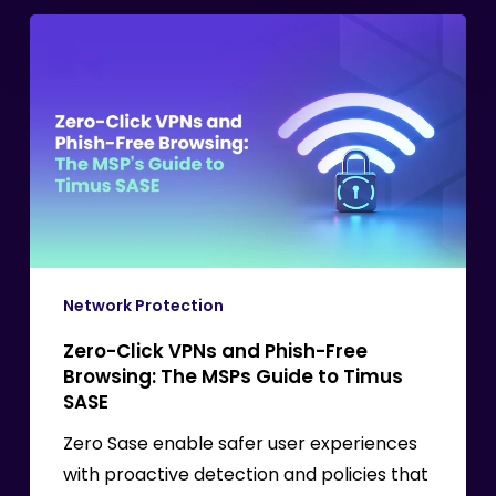
Zero-
Click
VPNs
and
Phish-
Free
Browsing:
The
MSPs
Guide
Network Protection
to
Zero-Click VPNs and Phish-Free
Timus
Browsing: The MSPs Guide to Timus
SASE
SASE
Zero Sase enable safer user experiences
with proactive detection and policies that