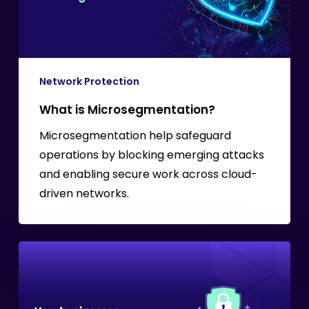
Network Protection
What is Microsegmentation?
Microsegmentation help safeguard
operations by blocking emerging attacks
and enabling secure work across cloud-
driven networks.
Safeguarding
Sensitive
Data
in