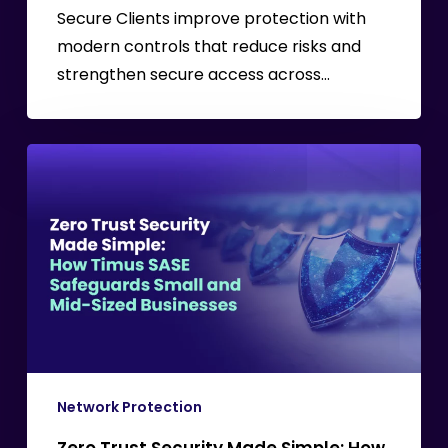
MSPs
Secure Clients improve protection with
modern controls that reduce risks and
strengthen secure access across…
Zero
Trust
Security
Made
Simple:
How
Timus
SASE
Safeguards
Small
Network Protection
and