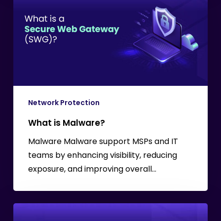
Malware?
Network Protection
What is Malware?
Malware Malware support MSPs and IT
teams by enhancing visibility, reducing
exposure, and improving overall…
Understanding