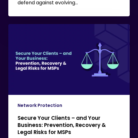
defend against evolving…
Secure
Your
Clients
–
and
Your
Business:
Prevention,
Recovery
&
Network Protection
Legal
Secure Your Clients – and Your
Risks
Business: Prevention, Recovery &
for
Legal Risks for MSPs