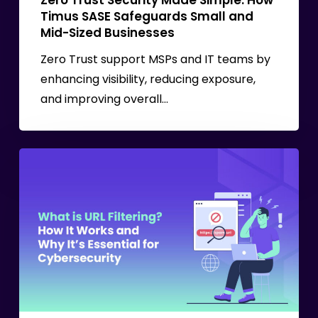
Zero Trust Security Made Simple: How
Mid-
Timus SASE Safeguards Small and
Sized
Mid-Sized Businesses
Businesses
Zero Trust support MSPs and IT teams by
enhancing visibility, reducing exposure,
and improving overall…
URL
Filtering
in
Cybersecurity:
How
It
Works
and
How