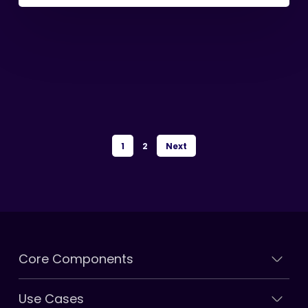
1
2
Next
Core Components
Zero Trust Network Access (ZTNA)
Use Cases