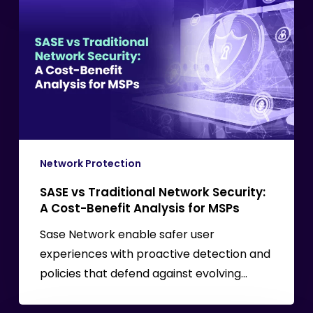
vs
Traditional
Network
Security:
A
Cost-
Benefit
Analysis
for
Network Protection
MSPs
SASE vs Traditional Network Security:
A Cost-Benefit Analysis for MSPs
Sase Network enable safer user
experiences with proactive detection and
policies that defend against evolving…