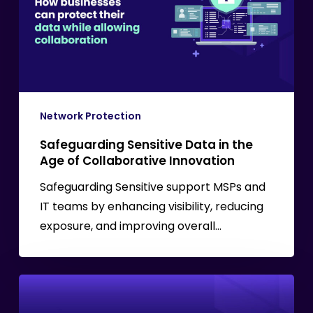
the
Age
of
Collaborative
Innovation
Network Protection
Safeguarding Sensitive Data in the
Age of Collaborative Innovation
Safeguarding Sensitive support MSPs and
IT teams by enhancing visibility, reducing
exposure, and improving overall…
What
is