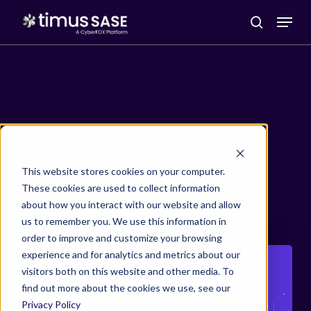
Menu
search
Skip
to
Category
main
This website stores cookies on your computer.
Network Protection
These cookies are used to collect information
content
about how you interact with our website and allow
us to remember you. We use this information in
order to improve and customize your browsing
Zero
experience and for analytics and metrics about our
visitors both on this website and other media. To
Trust
find out more about the cookies we use, see our
Network
Privacy Policy