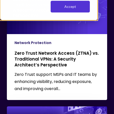
Access
Accept
(ZTNA)
vs.
Traditional
VPNs:
A
Security
Network Protection
Architect’s
Zero Trust Network Access (ZTNA) vs.
Perspective
Traditional VPNs: A Security
Architect’s Perspective
Zero Trust support MSPs and IT teams by
enhancing visibility, reducing exposure,
and improving overall…
SASE