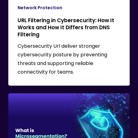
It
Network Protection
Differs
URL Filtering in Cybersecurity: How It
from
Works and How It Differs from DNS
DNS
Filtering
Filtering
Cybersecurity Url deliver stronger
cybersecurity posture by preventing
threats and supporting reliable
connectivity for teams.
What
is
Microsegmentation?