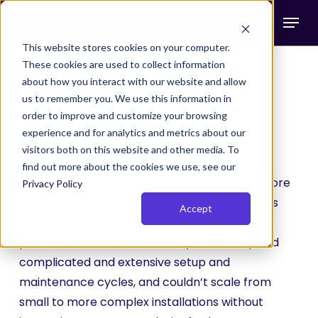
Skip
Menu
to
search
main
This website stores cookies on your computer.
These cookies are used to collect information
content
about how you interact with our website and allow
Explore Real Success
us to remember you. We use this information in
order to improve and customize your browsing
Stories
experience and for analytics and metrics about our
visitors both on this website and other media. To
Brightworks Group considered various
find out more about the cookies we use, see our
enterprise-grade SASE and VPN solutions before
Privacy Policy
Timus SASE but found that most of the options
Accept
were too costly for their clients, riddled with
performance and connectivity issues, required
complicated and extensive setup and
maintenance cycles, and couldn’t scale from
small to more complex installations without