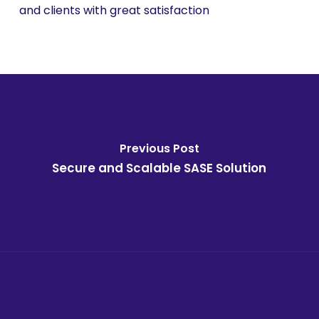
and clients with great satisfaction
Previous Post
Secure and Scalable SASE Solution