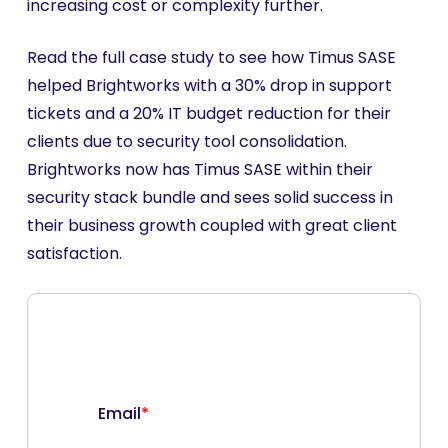
increasing cost or complexity further.
Read the full case study to see how Timus SASE
helped Brightworks with a 30% drop in support
tickets and a 20% IT budget reduction for their
clients due to security tool consolidation.
Brightworks now has Timus SASE within their
security stack bundle and sees solid success in
their business growth coupled with great client
satisfaction.