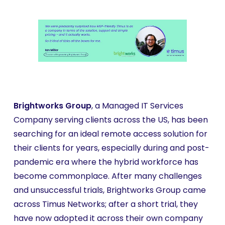
Brightworks Group
, a Managed IT Services
Company serving clients across the US, has been
searching for an ideal remote access solution for
their clients for years, especially during and post-
pandemic era where the hybrid workforce has
become commonplace. After many challenges
and unsuccessful trials, Brightworks Group came
across Timus Networks; after a short trial, they
have now adopted it across their own company