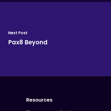
Next Post
Pax8 Beyond
Resources