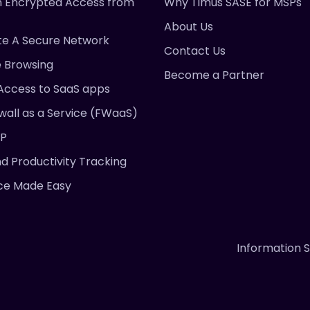
 Encrypted Access from
Why Timus SASE for MSPs
About Us
te A Secure Network
Contact Us
e Browsing
Become a Partner
Access to SaaS apps
wall as a Service (FWaaS)
DP
nd Productivity Tracking
ce Made Easy
Information S