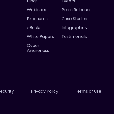
Blogs
Events
Webinars
Press Releases
Brochures
Case Studies
eBooks
Infographics
White Papers
Testimonials
Cyber
Awareness
ecurity
Privacy Policy
Terms of Use