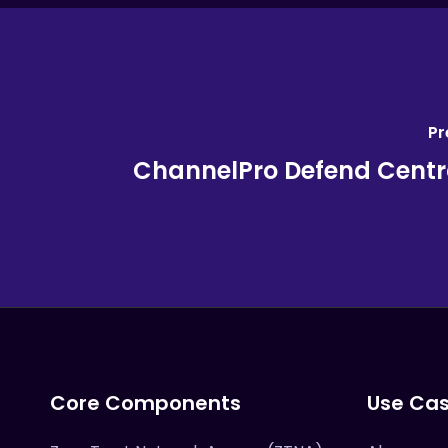
Pr
ChannelPro Defend Centra
Core Components
Use Ca