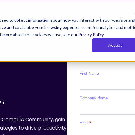
been acquired by CyberFOX, read the press release here to lear
sed to collect information about how you interact with our website an
rove and customize your browsing experience and for analytics and metri
Y TIMUS SASE FOR MSPs
PLANS
RESOURCES
COM
out more about the cookies we use, see our
Privacy Policy
Accept
us Zero Trust with Phish-
Rich Reporting
owsing
Actionable network and user i
 Zero Trust monitors behavior,
for the MSPs so that they can
 device posture continuously.
their clients get and stay com
and show value
25
!
e Pillars of Timus SASE
the CompTIA Community, gain
SE solves key MSP challenges with three pillars:
ategies to drive productivity
cess, actionable insights, and total control.