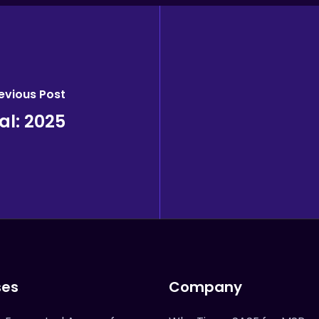
evious Post
l: 2025
ses
Company