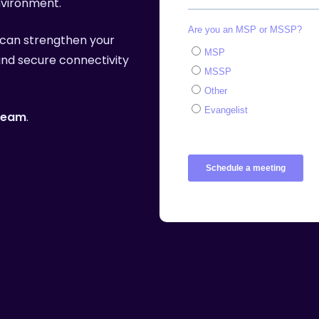
nvironment.
More
can strengthen your
 and secure connectivity
 team
.