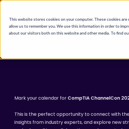
Skip
Timus Networks has 
to
main
This website stores cookies on your computer. These cookies are u
allow us to remember you. We use this information in order to imp
TIMUS SASE
WH
content
about our visitors both on this website and other media. To find 
The Three Pillars of Timus SASE
Continuo
Free Br
Adaptive
risk, and
Core Components
Mark your calendar for
CompTIA ChannelCon 20
Use Cases
The Thre
This is the perfect opportunity to connect with 
Timus SA
Hit enter to search or ESC to close
insights from industry experts, and explore new str
secure ac
Integrations