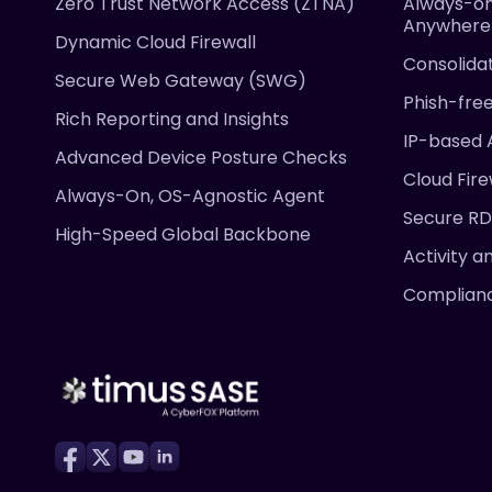
Zero Trust Network Access (ZTNA)
Always-on
Anywhere
Dynamic Cloud Firewall
Consolida
Secure Web Gateway (SWG)
Phish-fre
Rich Reporting and Insights
IP-based 
Advanced Device Posture Checks
Cloud Fire
Always-On, OS-Agnostic Agent
Secure R
High-Speed Global Backbone
Activity a
Complian