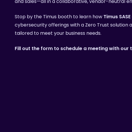
and sales—all in a collaborative, vendor-neutral e
Learn 
Stop by the Timus booth to learn how
Timus SASE
cybersecurity offerings with a Zero Trust solution
tailored to meet your business needs.
Fill out the form to schedule a meeting with our