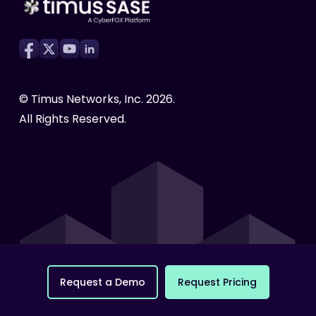
eBooks
Infographics
Compliance Made Easy
White Papers
Testimonials
Cyber Awareness
© Timus Networks, Inc.
2026
.
All Rights Reserved.
R
e
q
u
e
s
t
a
D
e
m
o
R
e
q
u
e
s
t
P
r
i
c
i
n
g