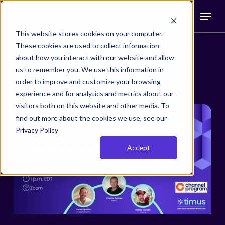
Skip
Menu
to
search
main
This website stores cookies on your computer.
These cookies are used to collect information
Facilitated Webinar by
content
about how you interact with our website and allow
Channel Program
us to remember you. We use this information in
order to improve and customize your browsing
experience and for analytics and metrics about our
visitors both on this website and other media. To
find out more about the cookies we use, see our
Privacy Policy
Accept