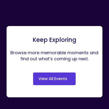
Keep Exploring
Browse more memorable moments and
find out what’s coming up next.
V
i
e
w
A
l
l
E
v
e
n
t
s