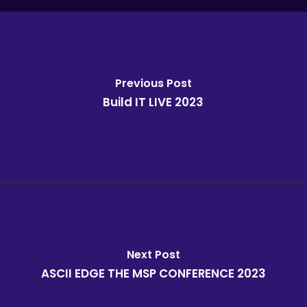
Previous Post
Build IT LIVE 2023
Next Post
ASCII EDGE THE MSP CONFERENCE 2023