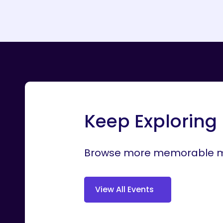
Keep Exploring
Browse more memorable mo
V
i
e
w
A
l
l
E
v
e
n
t
s