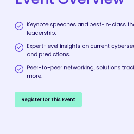
Keynote speeches and best-in-class t
leadership.
Expert-level insights on current cyberse
and predictions.
Peer-to-peer networking, solutions trac
more.
R
e
g
i
s
t
e
r
f
o
r
T
h
i
s
E
v
e
n
t