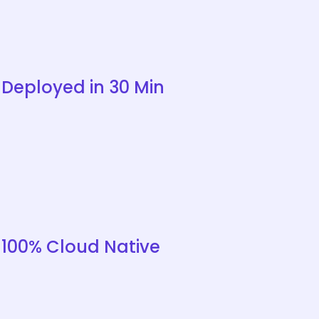
Deployed in 30 Min
100% Cloud Native