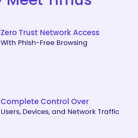
Zero Trust Network Access
With Phish-Free Browsing
Complete Control Over
Users, Devices, and Network Traffic