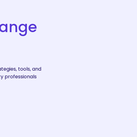
ange
egies, tools, and
ty professionals