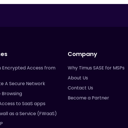
ses
Company
 Encrypted Access from
Why Timus SASE for MSPs
About Us
te A Secure Network
Contact Us
e Browsing
Become a Partner
Access to SaaS apps
wall as a Service (FWaaS)
DP