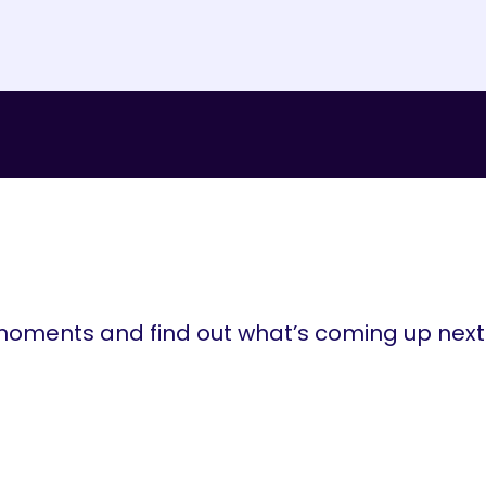
ments and find out what’s coming up next