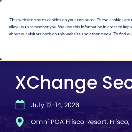
Skip
Timus Networks has 
to
main
This website stores cookies on your computer. These cookies are u
allow us to remember you. We use this information in order to imp
TIMUS SASE
WH
content
about our visitors both on this website and other media. To find 
The Three Pillars of Timus SASE
Continuo
Free Br
Adaptive
XChange Sec
risk, and
Core Components
July 12-14, 2026
Use Cases
The Thre
Timus SA
Omni PGA Frisco Resort, Frisco,
secure ac
Integrations