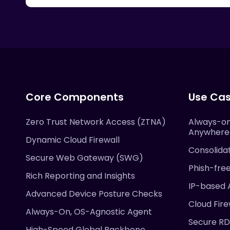
Core Components
Use Ca
Zero Trust Network Access (ZTNA)
Always-on
Anywhere
Dynamic Cloud Firewall
Consolida
Secure Web Gateway (SWG)
Phish-fre
Rich Reporting and Insights
IP-based 
Advanced Device Posture Checks
Cloud Fire
Always-On, OS-Agnostic Agent
Secure R
High-Speed Global Backbone