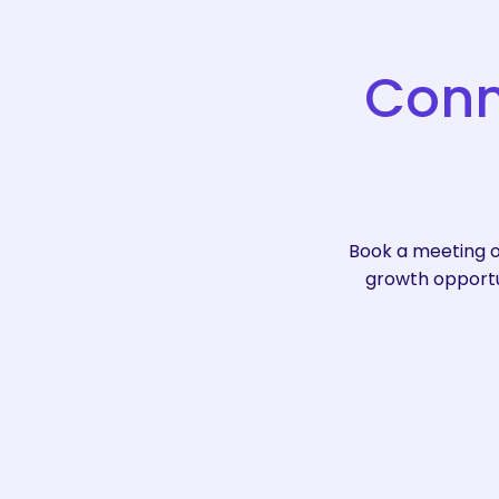
Conn
Book a meeting o
growth opportun