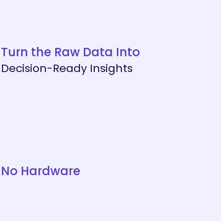
Turn the Raw Data Into
Decision-Ready Insights
No Hardware