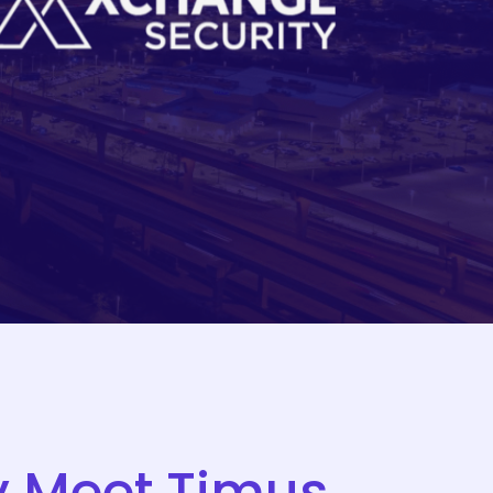
y
Meet
Timus