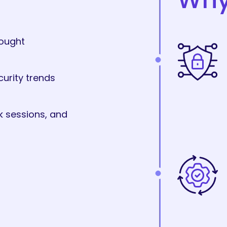
hought
curity trends
k sessions, and