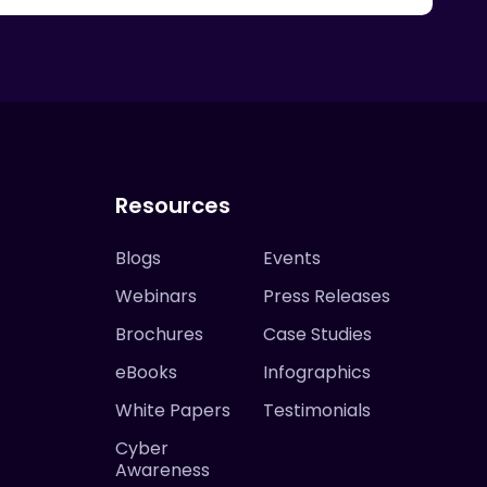
Resources
Blogs
Events
Webinars
Press Releases
Brochures
Case Studies
eBooks
Infographics
White Papers
Testimonials
Cyber
Awareness