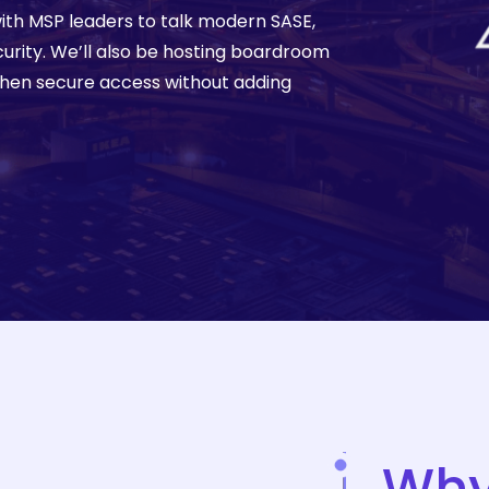
ith MSP leaders to talk modern SASE,
More
curity. We’ll also be hosting boardroom
then secure access without adding
Wh