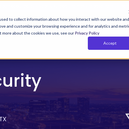
been acquired by CyberFOX, read the press release here to lear
sed to collect information about how you interact with our website an
rove and customize your browsing experience and for analytics and metri
Y TIMUS SASE FOR MSPs
PLANS
RESOURCES
COM
out more about the cookies we use, see our
Privacy Policy
Accept
us Zero Trust with Phish-
Rich Reporting
owsing
Actionable network and user i
 Zero Trust monitors behavior,
for the MSPs so that they can
urity
 device posture continuously.
their clients get and stay com
and show value
e Pillars of Timus SASE
SE solves key MSP challenges with three pillars:
 TX
cess, actionable insights, and total control.