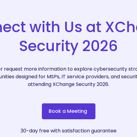
ect
with
Us
at
XCh
Security
2026
r request more information to explore cybersecurity strat
ities designed for MSPs, IT service providers, and securi
attending XChange Security 2026.
B
o
o
k
a
M
e
e
t
i
n
g
30-day free with satisfaction guarantee