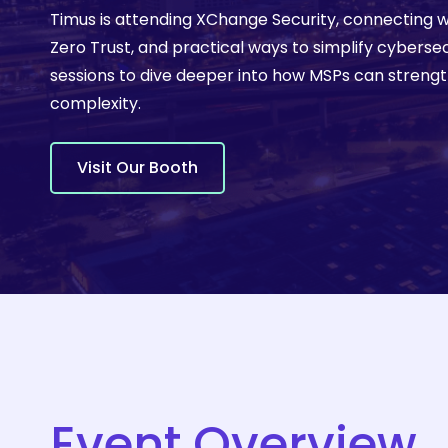
Timus is attending XChange Security, connecting w
Learn 
Zero Trust, and practical ways to simplify cyberse
sessions to dive deeper into how MSPs can streng
complexity.
V
i
s
i
t
O
u
r
B
o
o
t
h
Hit enter to search or ESC to close
Event Overview